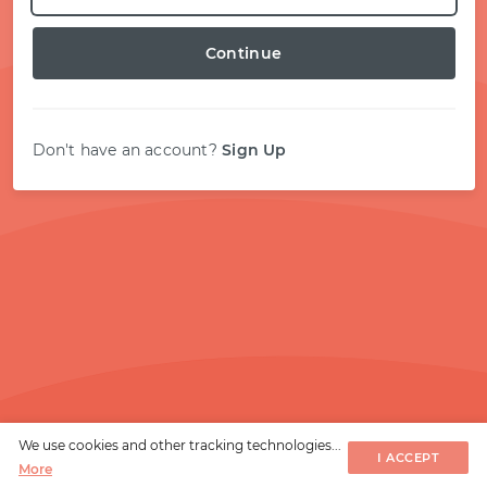
START WITH STACK OVERFLOW
Continue
SIGNUP WITH EMAIL
Don't have an account?
Sign Up
LOGIN WITH EMAIL
We use cookies and other tracking technologies...
I ACCEPT
More