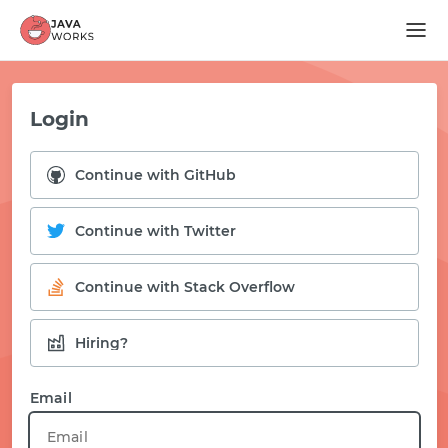
Login
Continue with GitHub
Continue with Twitter
Continue with Stack Overflow
Hiring?
START WITH GITHUB
Email
START WITH TWITTER