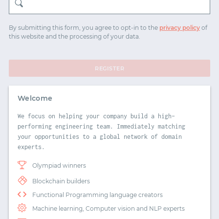
START WITH TWITTER
By submitting this form, you agree to opt-in to the
privacy policy
of
this website and the processing of your data.
START WITH STACK OVERFLOW
SIGNUP WITH EMAIL
REGISTER
LOGIN WITH EMAIL
Welcome
We focus on helping your company build a high-
performing engineering team. Immediately matching
your opportunities to a global network of domain
experts.
Olympiad winners
Blockchain builders
Functional Programming language creators
Machine learning, Computer vision and NLP experts