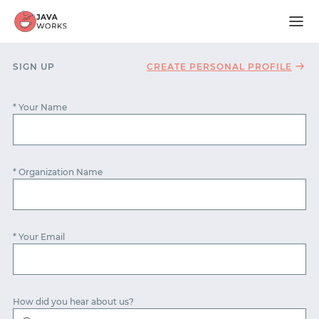
SIGN UP
CREATE PERSONAL PROFILE
* Your Name
* Organization Name
* Your Email
START WITH GITHUB
How did you hear about us?