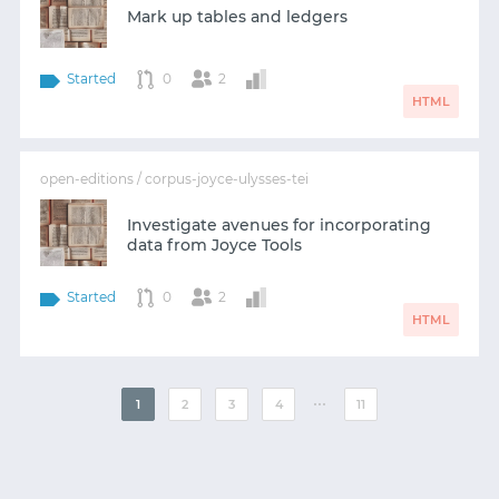
Mark up tables and ledgers
Started
0
2
HTML
open-editions / corpus-joyce-ulysses-tei
Investigate avenues for incorporating
data from Joyce Tools
Started
0
2
HTML
⋯
1
2
3
4
11