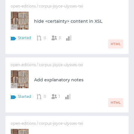
open-editions / corpus-joyce-ulysses-tei
hide <certainty> content in XSL
Started
0
3
HTML
open-editions / corpus-joyce-ulysses-tei
Add explanatory notes
Started
0
1
HTML
open-editions / corpus-joyce-ulysses-tei