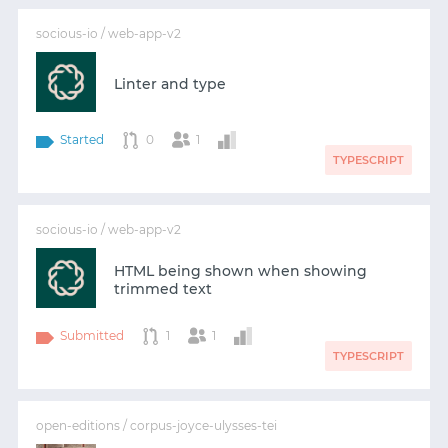
socious-io / web-app-v2
Linter and type
Started
0
1
TYPESCRIPT
socious-io / web-app-v2
HTML being shown when showing
trimmed text
Submitted
1
1
TYPESCRIPT
open-editions / corpus-joyce-ulysses-tei