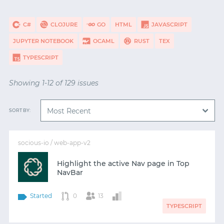
C#
CLOJURE
GO
HTML
JAVASCRIPT
JUPYTER NOTEBOOK
OCAML
RUST
TEX
TYPESCRIPT
Showing 1-12 of 129 issues
SORT BY:
socious-io / web-app-v2
Highlight the active Nav page in Top
NavBar
Started
0
13
TYPESCRIPT