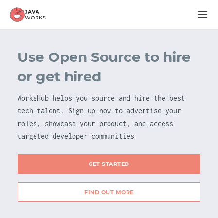
Use Open Source to hire
or get hired
WorksHub helps you source and hire the best
tech talent. Sign up now to advertise your
roles, showcase your product, and access
targeted developer communities
GET STARTED
FIND OUT MORE