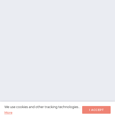
We use cookies and other tracking technologies...
I ACCEPT
More