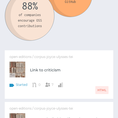
GitHub
88%
of companies
encourage OSS
contributions
open-editions / corpus-joyce-ulysses-tei
Link to criticism
Started
0
7
HTML
open-editions / corpus-joyce-ulysses-tei