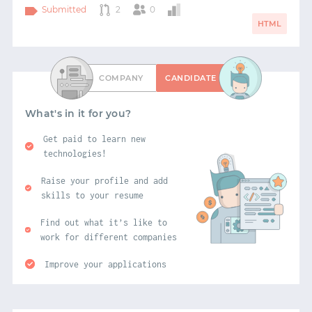
Submitted
2
0
HTML
COMPANY
CANDIDATE
What's in it for you?
Get paid to learn new
technologies!
Raise your profile and add
skills to your resume
Find out what it’s like to
work for different companies
Improve your applications