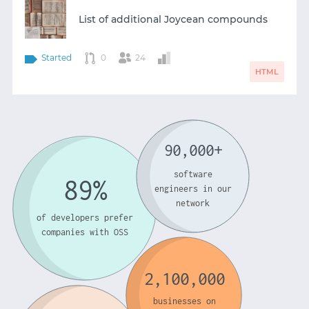
List of additional Joycean compounds
Started
0
24
HTML
90,000+
software
89%
engineers in our
network
of developers prefer
companies with OSS
2,100,000
businesses on