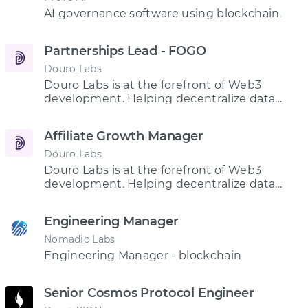
AI governance software using blockchain.
Partnerships Lead - FOGO
Douro Labs
Douro Labs is at the forefront of Web3
development. Helping decentralize data
services and enhance access to real-time,
once-exclusive market data for all.
Affiliate Growth Manager
Douro Labs
Douro Labs is at the forefront of Web3
development. Helping decentralize data
services and enhance access to real-time,
once-exclusive market data for all.
Engineering Manager
Nomadic Labs
Engineering Manager - blockchain
Senior Cosmos Protocol Engineer