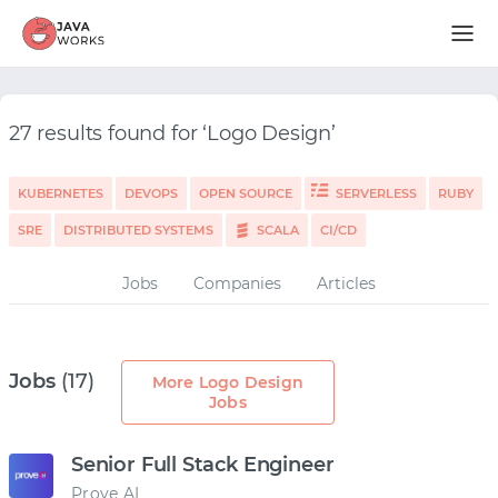
27 results found for ‘Logo Design’
KUBERNETES
DEVOPS
OPEN SOURCE
SERVERLESS
RUBY
SRE
DISTRIBUTED SYSTEMS
SCALA
CI/CD
Jobs
Companies
Articles
Jobs
(17)
More Logo Design
Jobs
Senior Full Stack Engineer
Prove AI