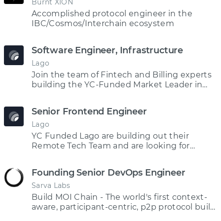
Burnt XION
Accomplished protocol engineer in the
IBC/Cosmos/Interchain ecosystem
Software Engineer, Infrastructure
Lago
Join the team of Fintech and Billing experts
building the YC-Funded Market Leader in
Open Source Billing Software
Senior Frontend Engineer
Lago
YC Funded Lago are building out their
Remote Tech Team and are looking for
Frontend Engineering talent!
Founding Senior DevOps Engineer
Sarva Labs
Build MOI Chain - The world's first context-
aware, participant-centric, p2p protocol built
on ISM technology