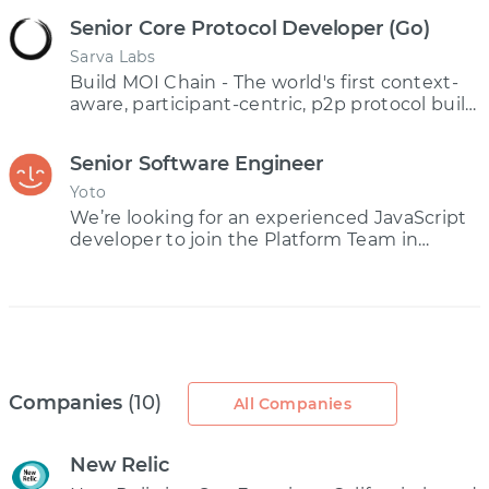
Senior Core Protocol Developer (Go)
Sarva Labs
Build MOI Chain - The world's first context-
aware, participant-centric, p2p protocol built
on ISM technology
Senior Software Engineer
Yoto
We’re looking for an experienced JavaScript
developer to join the Platform Team in
charge of designing and building the core of
the Yoto platform – a collection of serverless
microservice APIs.
Companies
(10)
All Companies
New Relic