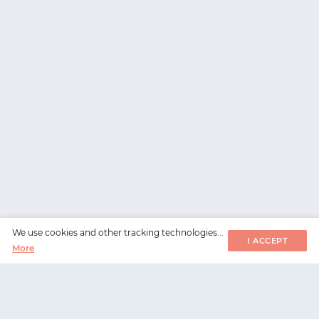
We use cookies and other tracking technologies...
I ACCEPT
More