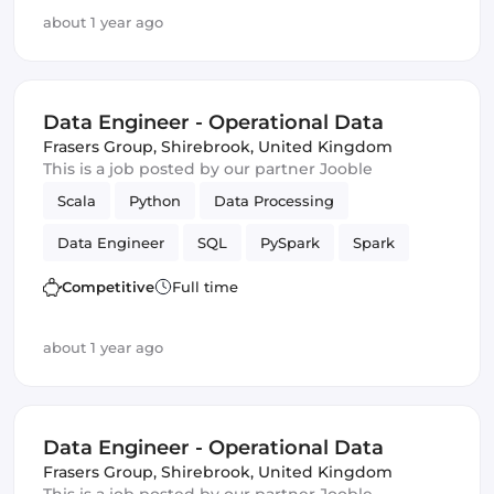
about 1 year ago
Data Engineer - Operational Data
Frasers Group
,
Shirebrook, United Kingdom
This is a job posted by our partner Jooble
Scala
Python
Data Processing
Data Engineer
SQL
PySpark
Spark
batch
Competitive
Full time
about 1 year ago
Data Engineer - Operational Data
Frasers Group
,
Shirebrook, United Kingdom