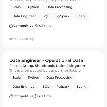
This is a job posted by our partner Jooble
Scala
Python
Data Processing
Data Engineer
SQL
PySpark
Spark
batch
Competitive
Full time
about 1 year ago
Data Engineer - Operational Data
Frasers Group
,
Shirebrook, United Kingdom
This is a job posted by our partner Jooble
Scala
Python
Data Processing
Data Engineer
SQL
PySpark
Spark
batch
Competitive
Full time