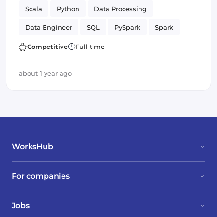
Scala
Python
Data Processing
Data Engineer
SQL
PySpark
Spark
batch
Competitive
Full time
about 1 year ago
WorksHub
For companies
Jobs