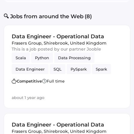
🔍 Jobs from around the Web (8)
Data Engineer - Operational Data
Frasers Group
,
Shirebrook, United Kingdom
This is a job posted by our partner Jooble
Scala
Python
Data Processing
Data Engineer
SQL
PySpark
Spark
batch
Competitive
Full time
about 1 year ago
Data Engineer - Operational Data
Frasers Group
,
Shirebrook, United Kingdom