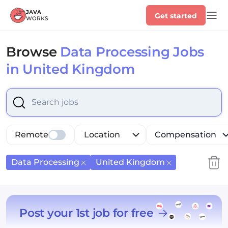
Get started
Browse
Data Processing Jobs
in United Kingdom
Select is focused ,type to refine list, press Down to op
Remote
Location
Compensation
Data Processing
United Kingdom
Post your 1st job for free