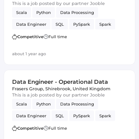
This is a job posted by our partner Jooble
Scala
Python
Data Processing
Data Engineer
SQL
PySpark
Spark
batch
Competitive
Full time
about 1 year ago
Data Engineer - Operational Data
Frasers Group
,
Shirebrook, United Kingdom
This is a job posted by our partner Jooble
Scala
Python
Data Processing
Data Engineer
SQL
PySpark
Spark
batch
Competitive
Full time