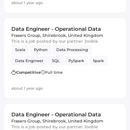
about 1 year ago
Data Engineer - Operational Data
Frasers Group
,
Shirebrook, United Kingdom
This is a job posted by our partner Jooble
Scala
Python
Data Processing
Data Engineer
SQL
PySpark
Spark
batch
Competitive
Full time
about 1 year ago
Data Engineer - Operational Data
Frasers Group
,
Shirebrook, United Kingdom
This is a job posted by our partner Jooble