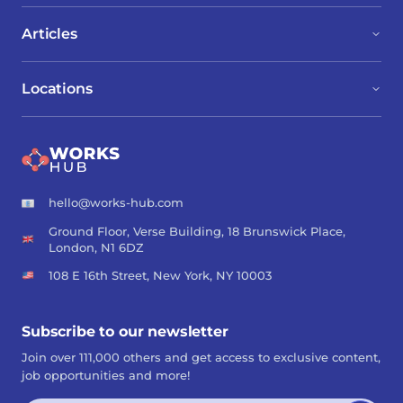
Articles
Locations
hello@works-hub.com
Ground Floor, Verse Building, 18 Brunswick Place,
London, N1 6DZ
108 E 16th Street, New York, NY 10003
Subscribe to our newsletter
Join over 111,000 others and get access to exclusive content,
job opportunities and more!