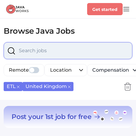
Get started
Browse
Java Jobs
Select is focused ,type to refine list, press Down to op
Remote
Location
Compensation
ETL
United Kingdom
Post your 1st job for free