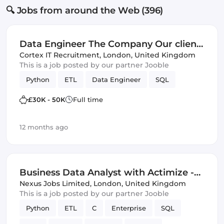
🔍 Jobs from around the Web (396)
Data Engineer The Company Our client
is a dynamic, Lo... read more
Cortex IT Recruitment
,
London, United Kingdom
This is a job posted by our partner Jooble
Python
ETL
Data Engineer
SQL
£30K - 50K
Full time
12 months ago
Business Data Analyst with Actimize -
Canary Wharf Docklands London (IT)
Nexus Jobs Limited
,
London, United Kingdom
This is a job posted by our partner Jooble
Python
ETL
C
Enterprise
SQL