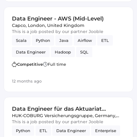
Data Engineer - AWS (Mid-Level)
Capco
,
London, United Kingdom
This is a job posted by our partner Jooble
Scala
Python
Java
Airflow
ETL
Data Engineer
Hadoop
SQL
Amazon AWS
SOLID
Spark
Competitive
Full time
12 months ago
Data Engineer für das Aktuariat
Komposit (w/m/d)
HUK-COBURG Versicherungsgruppe
,
Germany,
United Kingdom
This is a job posted by our partner Jooble
Python
ETL
Data Engineer
Enterprise