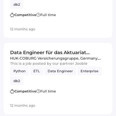
db2
Competitive
Full time
12 months ago
Data Engineer für das Aktuariat
Komposit (w/m/d)
HUK-COBURG Versicherungsgruppe
,
Germany,
United Kingdom
This is a job posted by our partner Jooble
Python
ETL
Data Engineer
Enterprise
db2
Competitive
Full time
12 months ago