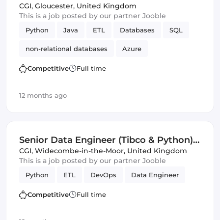
(IT)
CGI
,
Gloucester, United Kingdom
This is a job posted by our partner Jooble
Python
Java
ETL
Databases
SQL
non-relational databases
Azure
Amazon AWS
GCP
Security
Competitive
Full time
12 months ago
Senior Data Engineer (Tibco & Python)
(IT)
CGI
,
Widecombe-in-the-Moor, United Kingdom
This is a job posted by our partner Jooble
Python
ETL
DevOps
Data Engineer
Competitive
Full time