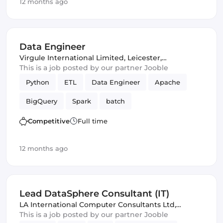
12 months ago
Data Engineer
Virgule International Limited
,
Leicester,
United Kingdom
This is a job posted by our partner Jooble
Python
ETL
Data Engineer
Apache
BigQuery
Spark
batch
Competitive
Full time
12 months ago
Lead DataSphere Consultant (IT)
LA International Computer Consultants Ltd
,
London, United Kingdom
This is a job posted by our partner Jooble