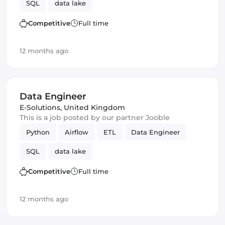
SQL
data lake
Competitive
Full time
12 months ago
Data Engineer
E-Solutions
,
United Kingdom
This is a job posted by our partner Jooble
Python
Airflow
ETL
Data Engineer
SQL
data lake
Competitive
Full time
12 months ago