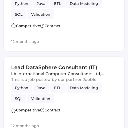
Python
Java
ETL
Data Modeling
SQL
Validation
Competitive
Contract
12 months ago
Lead DataSphere Consultant (IT)
LA International Computer Consultants Ltd
,
London, United Kingdom
This is a job posted by our partner Jooble
Python
Java
ETL
Data Modeling
SQL
Validation
Competitive
Contract
12 months ago