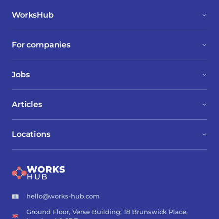
WorksHub
For companies
Jobs
Articles
Locations
hello@works-hub.com
Ground Floor, Verse Building, 18 Brunswick Place,