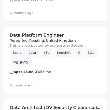
12 months ago
Data Platform Engineer
Peregrine
,
Reading, United Kingdom
This is a job posted by our partner Jooble
Scala
Java
ETL
Redshift
C
SQL
BigQuery
up to £50K
Full time
12 months ago
Data Architect (DV Security Clearance)