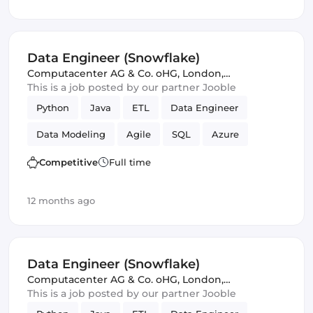
Data Engineer (Snowflake)
Computacenter AG & Co. oHG
,
London,
United Kingdom
This is a job posted by our partner Jooble
Python
Java
ETL
Data Engineer
Data Modeling
Agile
SQL
Azure
Amazon AWS
Scrum
Competitive
Full time
12 months ago
Data Engineer (Snowflake)
Computacenter AG & Co. oHG
,
London,
United Kingdom
This is a job posted by our partner Jooble