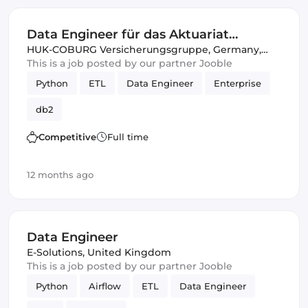
Data Engineer für das Aktuariat
Komposit (w/m/d)
HUK-COBURG Versicherungsgruppe
,
Germany,
United Kingdom
This is a job posted by our partner Jooble
Python
ETL
Data Engineer
Enterprise
db2
Competitive
Full time
12 months ago
Data Engineer
E-Solutions
,
United Kingdom
This is a job posted by our partner Jooble
Python
Airflow
ETL
Data Engineer