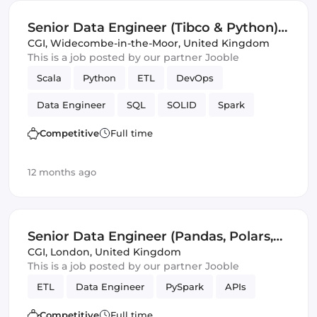
Senior Data Engineer (Tibco & Python)
(IT)
CGI
,
Widecombe-in-the-Moor, United Kingdom
This is a job posted by our partner Jooble
Scala
Python
ETL
DevOps
Data Engineer
SQL
SOLID
Spark
Avro
JSON
Validation
Competitive
Full time
12 months ago
Senior Data Engineer (Pandas, Polars,
PySpark) (IT)
CGI
,
London, United Kingdom
This is a job posted by our partner Jooble
ETL
Data Engineer
PySpark
APIs
Competitive
Full time