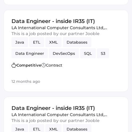
Data Engineer - inside IR35 (IT)
LA International Computer Consultants Ltd
,
London, United Kingdom
This is a job posted by our partner Jooble
Java
ETL
XML
Databases
Data Engineer
DevSecOps
SQL
S3
Amazon AWS
batch
Competitive
Contract
12 months ago
Data Engineer - inside IR35 (IT)
LA International Computer Consultants Ltd
,
London, United Kingdom
This is a job posted by our partner Jooble
Java
ETL
XML
Databases