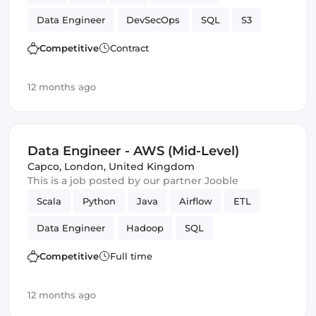
Data Engineer
DevSecOps
SQL
S3
Amazon AWS
batch
Competitive
Contract
12 months ago
Data Engineer - AWS (Mid-Level)
Capco
,
London, United Kingdom
This is a job posted by our partner Jooble
Scala
Python
Java
Airflow
ETL
Data Engineer
Hadoop
SQL
Amazon AWS
SOLID
Spark
Competitive
Full time
12 months ago