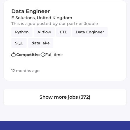
Data Engineer
E-Solutions
,
United Kingdom
This is a job posted by our partner Jooble
Python
Airflow
ETL
Data Engineer
SQL
data lake
Competitive
Full time
12 months ago
Show more jobs (372)