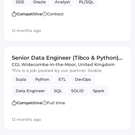
SSIS
Oracle
Analyst
PL/SQL
Competitive
Contract
12 months ago
Senior Data Engineer (Tibco & Python)
(IT)
CGI
,
Widecombe-in-the-Moor, United Kingdom
This is a job posted by our partner Jooble
Scala
Python
ETL
DevOps
Data Engineer
SQL
SOLID
Spark
Avro
JSON
Validation
Competitive
Full time
12 months ago