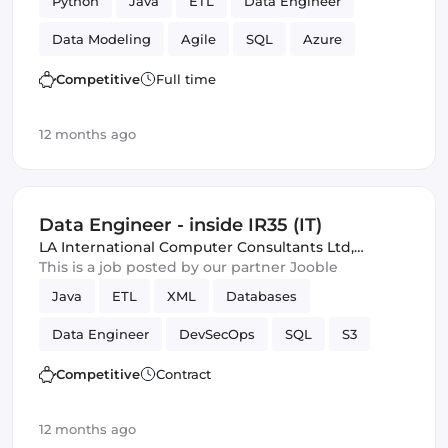
Python
Java
ETL
Data Engineer
Data Modeling
Agile
SQL
Azure
Amazon AWS
Scrum
Competitive
Full time
12 months ago
Data Engineer - inside IR35 (IT)
LA International Computer Consultants Ltd
,
London, United Kingdom
This is a job posted by our partner Jooble
Java
ETL
XML
Databases
Data Engineer
DevSecOps
SQL
S3
Amazon AWS
batch
Competitive
Contract
12 months ago