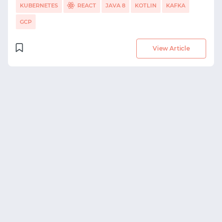
KUBERNETES
REACT
JAVA 8
KOTLIN
KAFKA
GCP
View Article
START WITH GITHUB
START WITH TWITTER
START WITH STACK OVERFLOW