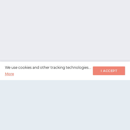
We use cookies and other tracking technologies...
I ACCEPT
More
WorksHub
📧
hello@works-hub.com
🇬🇧
Ground Floor, Verse Building, 18 Brunswick Place,