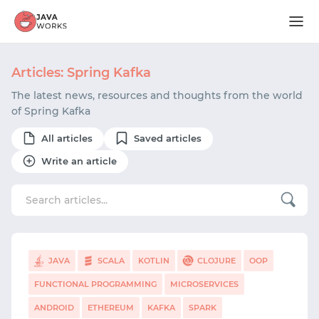
Articles: Spring Kafka
The latest news, resources and thoughts from the world
of Spring Kafka
All articles
Saved articles
Write an article
JAVA
SCALA
KOTLIN
CLOJURE
OOP
FUNCTIONAL PROGRAMMING
MICROSERVICES
ANDROID
ETHEREUM
KAFKA
SPARK