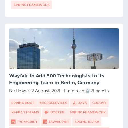
SPRING FRAMEWORK
Wayfair to Add 500 Technologists to its
Engineering Team in Berlin, Germany
Neil Meyer
12 August, 2021 • 1 min read
21 boosts
SPRING BOOT
MICROSERVICES
JAVA
GROOVY
KAFKA STREAMS
DOCKER
SPRING FRAMEWORK
TYPESCRIPT
JAVASCRIPT
SPRING KAFKA