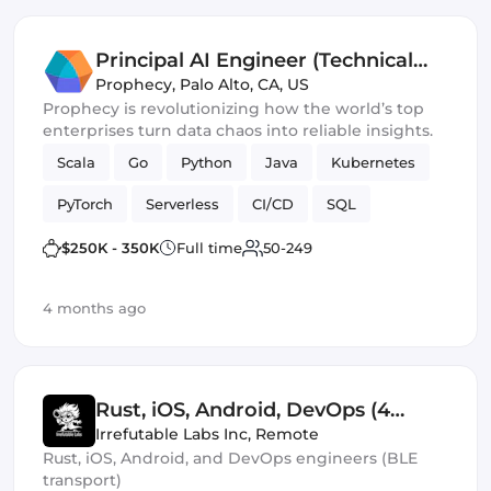
Principal AI Engineer (Technical
Lead)
Prophecy
,
Palo Alto, CA, US
Prophecy is revolutionizing how the world’s top
enterprises turn data chaos into reliable insights.
Scala
Go
Python
Java
Kubernetes
PyTorch
Serverless
CI/CD
SQL
AWS / GCP
Spark
Machine Learning
$250K - 350K
Full time
50-249
neo4j
4 months ago
Rust, iOS, Android, DevOps (4
Roles)
Irrefutable Labs Inc
,
Remote
Rust, iOS, Android, and DevOps engineers (BLE
transport)