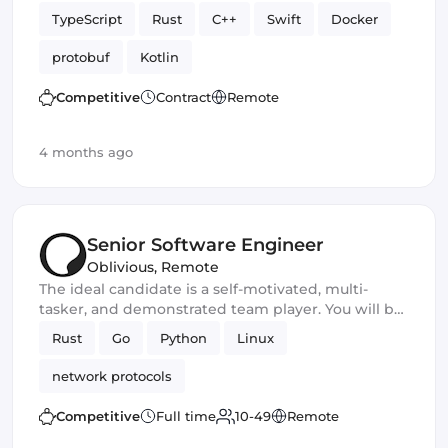
TypeScript
Rust
C++
Swift
Docker
protobuf
Kotlin
Competitive
Contract
Remote
4 months ago
Senior Software Engineer
Oblivious
,
Remote
The ideal candidate is a self-motivated, multi-
tasker, and demonstrated team player. You will be
a core developer responsible for the development
Rust
Go
Python
Linux
of new privacy and security software products. You
should excel in working with large-scale
network protocols
applications and frameworks and have
outstanding communication and leadership skills
Competitive
Full time
10-49
Remote