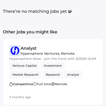
There’re no matching jobs yet 🧩
Other jobs you might like
Analyst
Hypersphere Ventures
,
Remote
Hypersphere Atlas - join the fund with $250M AUM
Venture Capital
Investment
Market Research
Research
Analyst
Competitive
Full time
Remote
3 months ago