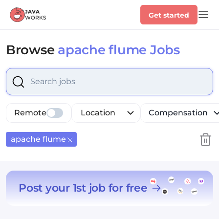
Get started
Browse
apache flume Jobs
Select is focused ,type to refine list, press Down to op
Remote
Location
Compensation
apache flume
Post your 1st job for free