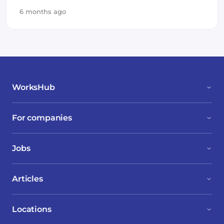
6 months ago
WorksHub
For companies
Jobs
Articles
Locations