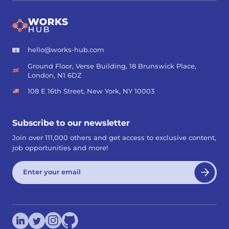
hello@works-hub.com
Ground Floor, Verse Building, 18 Brunswick Place,
London, N1 6DZ
108 E 16th Street, New York, NY 10003
Subscribe to our newsletter
Join over 111,000 others and get access to exclusive content,
job opportunities and more!