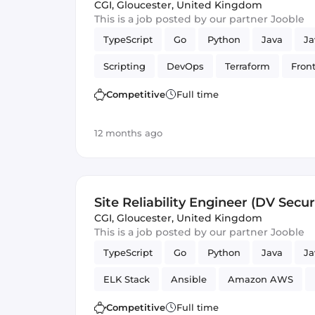
CGI
,
Gloucester, United Kingdom
This is a job posted by our partner Jooble
TypeScript
Go
Python
Java
Ja
Scripting
DevOps
Terraform
Fron
scheme
GitLab CI
Ansible
Bash
Competitive
Full time
Programming Languages
Security
F
12 months ago
Site Reliability Engineer (DV Secur
CGI
,
Gloucester, United Kingdom
This is a job posted by our partner Jooble
TypeScript
Go
Python
Java
Ja
ELK Stack
Ansible
Amazon AWS
Reliability
GitLab
Security
Competitive
Full time