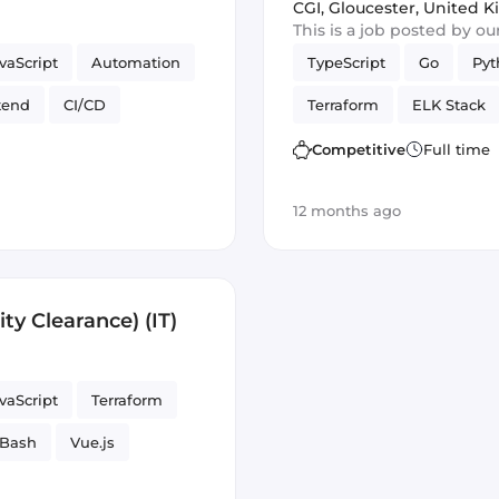
CGI
,
Gloucester, United 
This is a job posted by o
vaScript
Automation
TypeScript
Go
Pyt
tend
CI/CD
Terraform
ELK Stack
Vue.js
Bash
Vue.js
Reliab
Competitive
Full time
rameworks
12 months ago
ity Clearance) (IT)
vaScript
Terraform
Bash
Vue.js