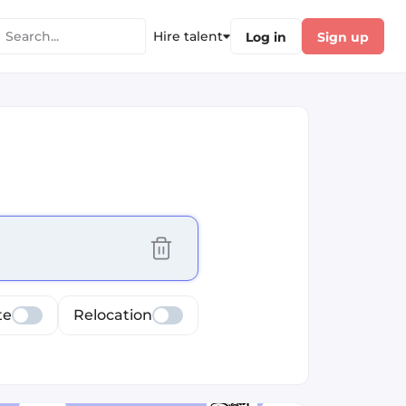
Hire talent
Log in
Sign up
cus selected values
te
Relocation