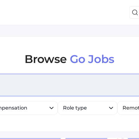
Browse
Go Jobs
efine list, press Down to open the menu, press left to fo
pensation
Role type
Remo