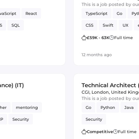
This is a job posted by o
vaScript
React
TypeScript
Go
Pyt
S
SQL
CSS
Swift
UX
Artificial Intelligence
£59K - 63K
Full time
12 months ago
nce) (IT)
Technical Architect 
CGI
,
London, United Kin
This is a job posted by o
ther
mentoring
Go
Python
Java
CP
Security
Security
Competitive
Full time