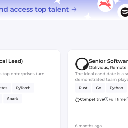
nd access top talent
cal Lead)
Senior Softwa
Oblivious
,
Remote
s top enterprises turn
The ideal candidate is a s
demonstrated team player
for the development of n
etes
PyTorch
Rust
Go
Python
You should excel in worki
frameworks and have out
Spark
Competitive
Full time
skills
6 months ago