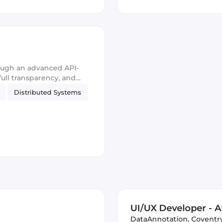
ough an advanced API-
 full transparency, and
Distributed Systems
UI/UX Developer - AI
DataAnnotation
,
Coventr