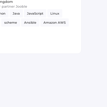
Kingdom
ur partner Jooble
hon
Java
JavaScript
Linux
scheme
Ansible
Amazon AWS
ility
GitLab
Security