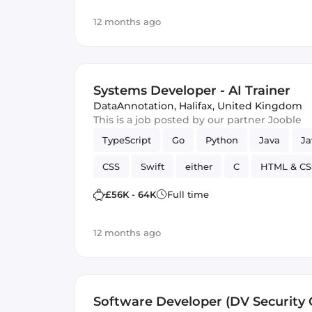
12 months ago
Systems Developer - AI Trainer
DataAnnotation
,
Halifax, United Kingdom
This is a job posted by our partner Jooble
TypeScript
Go
Python
Java
Ja
CSS
Swift
either
C
HTML & CS
Artificial Intelligence
Kotlin
£56K - 64K
Full time
12 months ago
Software Developer (DV Security C