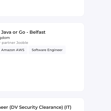
Java or Go - Belfast
ingdom
ur partner Jooble
Amazon AWS
Software Engineer
neer (DV Security Clearance) (IT)