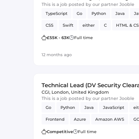
This is a job posted by our partner Jooble
TypeScript
Go
Python
Java
Ja
CSS
Swift
either
C
HTML & CS
Artificial Intelligence
Kotlin
£55K - 63K
Full time
12 months ago
Technical Lead (DV Security Cleara
CGI
,
London, United Kingdom
This is a job posted by our partner Jooble
Go
Python
Java
JavaScript
ei
Frontend
Azure
Amazon AWS
G
Competitive
Full time