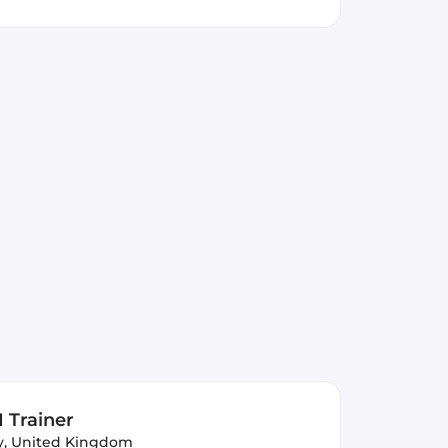
 Trainer
y, United Kingdom