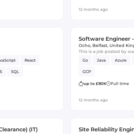
12 months ago
Software Engineer - 
Ocho
,
Belfast, United K
This is a job posted by o
vaScript
React
Go
Java
Azure
S
SQL
GCP
up to £80K
Full time
12 months ago
learance) (IT)
Site Reliability Engi