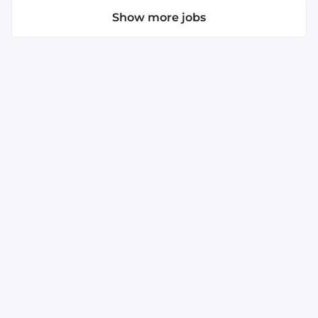
Show more jobs