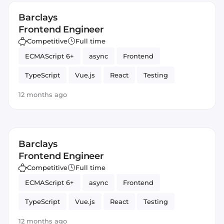
Barclays
Frontend Engineer
Competitive
Full time
ECMAScript 6+
async
Frontend
TypeScript
Vue.js
React
Testing
optimization
Angular
JavaScript
await
12 months ago
typing
Barclays
Frontend Engineer
Competitive
Full time
ECMAScript 6+
async
Frontend
TypeScript
Vue.js
React
Testing
optimization
Angular
JavaScript
await
12 months ago