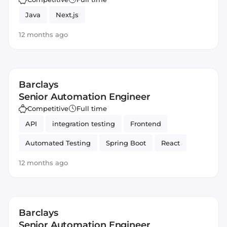
Java
Next.js
12 months ago
Barclays
Senior Automation Engineer
Competitive
Full time
API
integration testing
Frontend
Automated Testing
Spring Boot
React
Backend
Java
Spring Framework
12 months ago
JavaScript
Automation
Barclays
Senior Automation Engineer