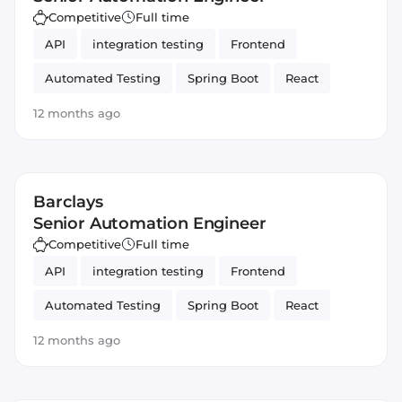
Competitive
Full time
API
integration testing
Frontend
Automated Testing
Spring Boot
React
Backend
Java
Spring Framework
12 months ago
JavaScript
Automation
Barclays
Senior Automation Engineer
Competitive
Full time
API
integration testing
Frontend
Automated Testing
Spring Boot
React
Backend
Java
Spring Framework
12 months ago
JavaScript
Automation