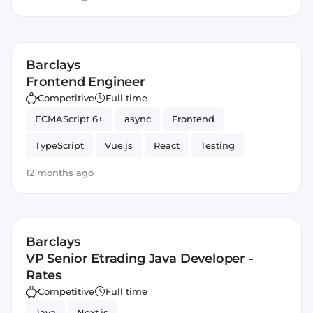
typing
Barclays
Frontend Engineer
Competitive
Full time
ECMAScript 6+
async
Frontend
TypeScript
Vue.js
React
Testing
optimization
Angular
JavaScript
await
12 months ago
typing
Barclays
VP Senior Etrading Java Developer -
Rates
Competitive
Full time
Java
Next.js