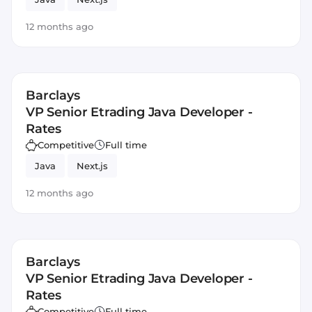
12 months ago
Barclays
VP Senior Etrading Java Developer -
Rates
Competitive
Full time
Java
Next.js
12 months ago
Barclays
VP Senior Etrading Java Developer -
Rates
Competitive
Full time