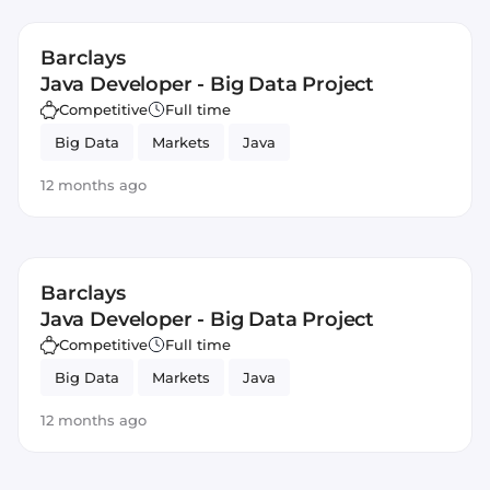
Barclays
Java Developer - Big Data Project
Competitive
Full time
Big Data
Markets
Java
12 months ago
Barclays
Java Developer - Big Data Project
Competitive
Full time
Big Data
Markets
Java
12 months ago