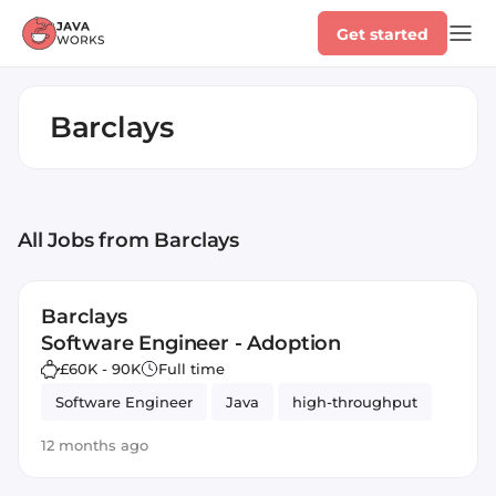
Get started
Barclays
All Jobs
from Barclays
Barclays
Software Engineer - Adoption
£60K - 90K
Full time
Software Engineer
Java
high-throughput
12 months ago