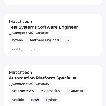
Matchtech
Test Systems Software Engineer
Competitive
Contract
Python
Software Engineer
C
about 1 year ago
Matchtech
Automation Platform Specialist
Competitive
Contract
Amazon AWS
Automation
JavaScript
Ansible
Bash
Python