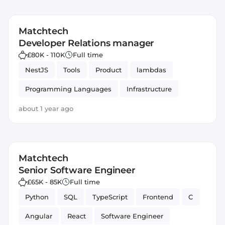
Matchtech
Developer Relations manager
£80K - 110K
Full time
NestJS
Tools
Product
lambdas
Programming Languages
Infrastructure
Frameworks
Slack
Ruby on Rails
about 1 year ago
Monitoring
Amazon AWS
GitHub
JavaScript
TypeScript
Sentry
Notion
Matchtech
PostgreSQL
Developer Relations
Node.js
Senior Software Engineer
£65K - 85K
Full time
Python
SQL
TypeScript
Frontend
C
Angular
React
Software Engineer