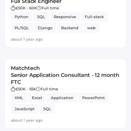
Full Stack Engineer
£50K - 60K
Full time
Python
SQL
Responsive
Full-stack
PL/SQL
Django
Backend
web
Databases
about 1 year ago
Matchtech
Senior Application Consultant - 12 month
FTC
£50K - 55K
Full time
XML
Excel
Application
PowerPoint
JavaScript
SQL
about 1 year ago