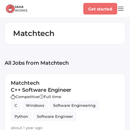
Get started
Matchtech
All Jobs
from Matchtech
Matchtech
C++ Software Engineer
Competitive
Full time
C
Windows
Software Engineering
Python
Software Engineer
about 1 year ago