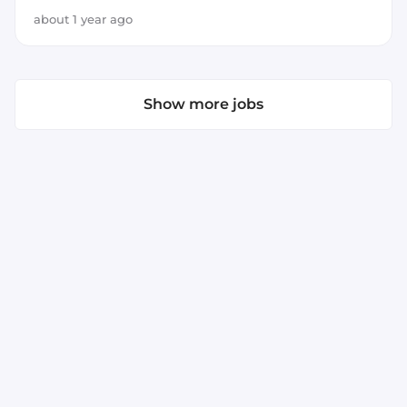
JavaScript
about 1 year ago
Show more jobs