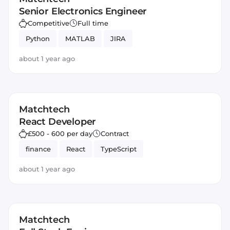
Senior Electronics Engineer
Competitive
Full time
Python
MATLAB
JIRA
about 1 year ago
Matchtech
React Developer
£500 - 600 per day
Contract
finance
React
TypeScript
about 1 year ago
Matchtech