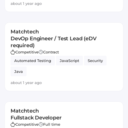
about 1 year ago
Matchtech
DevOp Engineer / Test Lead (eDV
required)
Competitive
Contract
Automated Testing
JavaScript
Security
Java
about 1 year ago
Matchtech
Fullstack Developer
Competitive
Full time