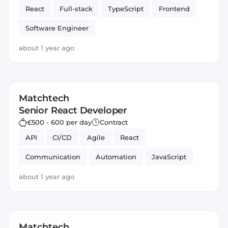
React
Full-stack
TypeScript
Frontend
Software Engineer
about 1 year ago
Matchtech
Senior React Developer
£500 - 600 per day
Contract
API
CI/CD
Agile
React
Communication
Automation
JavaScript
about 1 year ago
Matchtech