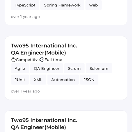
TypeScript
Spring Framework
web
Angular
over 1 year ago
Two95 International Inc.
QA Engineer(Mobile)
Competitive
Full time
Agile
QA Engineer
Scrum
Selenium
JUnit
XML
Automation
JSON
Testing
Mobile
over 1 year ago
Two95 International Inc.
QA Engineer(Mobile)