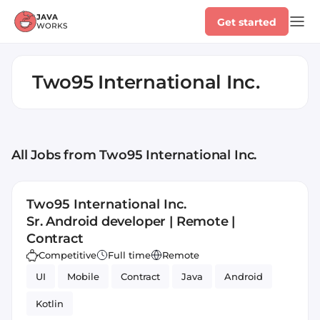
Get started
Two95 International Inc.
All Jobs
from Two95 International Inc.
Two95 International Inc.
Sr. Android developer | Remote |
Contract
Competitive
Full time
Remote
UI
Mobile
Contract
Java
Android
Kotlin