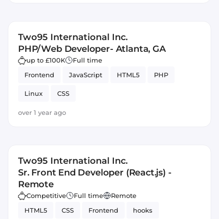
Two95 International Inc.
PHP/Web Developer- Atlanta, GA
up to £100K
Full time
Frontend
JavaScript
HTML5
PHP
Linux
CSS
over 1 year ago
Two95 International Inc.
Sr. Front End Developer (React.js) -
Remote
Competitive
Full time
Remote
HTML5
CSS
Frontend
hooks