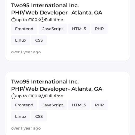
Two95 International Inc.
PHP/Web Developer- Atlanta, GA
up to £100K
Full time
Frontend
JavaScript
HTML5
PHP
Linux
CSS
over 1 year ago
Two95 International Inc.
PHP/Web Developer- Atlanta, GA
up to £100K
Full time
Frontend
JavaScript
HTML5
PHP
Linux
CSS
over 1 year ago