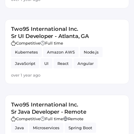
Two95 International Inc.
Sr UI Developer - Atlanta, GA
Competitive
Full time
Kubernetes
Amazon AWS
Node.js
JavaScript
UI
React
Angular
over 1 year ago
Two95 International Inc.
Sr Java Developer - Remote
Competitive
Full time
Remote
Java
Microservices
Spring Boot