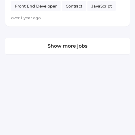
Front End Developer
Contract
JavaScript
ECMAScript 6+
React
over 1 year ago
Show more jobs