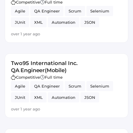
Competitive
Full time
Agile
QA Engineer
Scrum
Selenium
JUnit
XML
Automation
JSON
Testing
Mobile
over 1 year ago
Two95 International Inc.
QA Engineer(Mobile)
Competitive
Full time
Agile
QA Engineer
Scrum
Selenium
JUnit
XML
Automation
JSON
Testing
Mobile
over 1 year ago