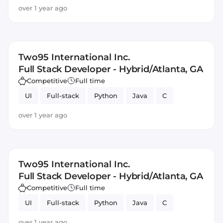
over 1 year ago
Two95 International Inc.
Full Stack Developer - Hybrid/Atlanta, GA
Competitive
Full time
UI
Full-stack
Python
Java
C
over 1 year ago
Two95 International Inc.
Full Stack Developer - Hybrid/Atlanta, GA
Competitive
Full time
UI
Full-stack
Python
Java
C
over 1 year ago