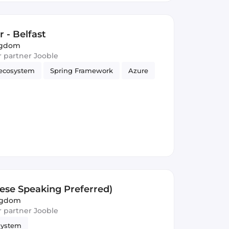
 - Belfast
ingdom
ur partner Jooble
ecosystem
Spring Framework
Azure
nese Speaking Preferred)
ngdom
ur partner Jooble
system