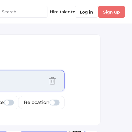
Hire talent
Log in
Sign up
cus selected values
te
Relocation