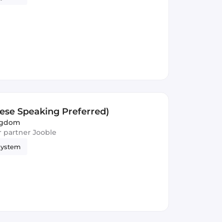
nese Speaking Preferred)
ngdom
ur partner Jooble
system