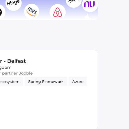
 - Belfast
ingdom
ur partner Jooble
ecosystem
Spring Framework
Azure