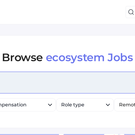
Browse
ecosystem Jobs
efine list, press Down to open the menu, press left to fo
pensation
Role type
Remo