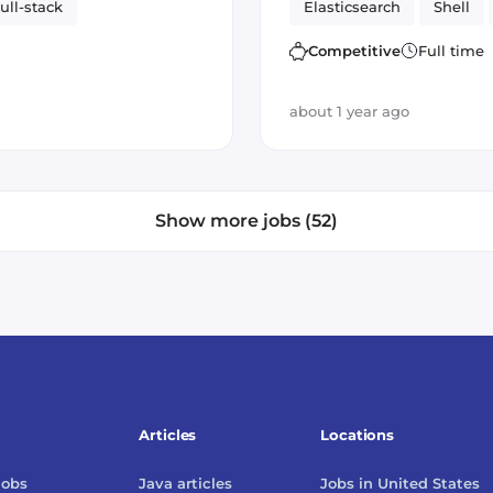
ull-stack
Elasticsearch
Shell
rapid prototyping
Competitive
Full time
about 1 year ago
Show more jobs (52)
Articles
Locations
jobs
Java
articles
Jobs in
United States