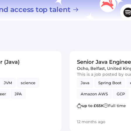
nd access top talent
 (Java)
Senior Java Engineer
Ocho
,
Belfast, United K
This is a job posted by o
JVM
science
Java
Spring Boot
eer
JPA
Amazon AWS
GCP
up to £65K
Full time
12 months ago