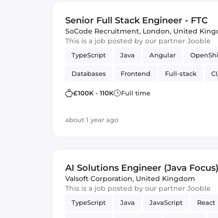
Senior Full Stack Engineer - FTC
SoCode Recruitment
,
London, United Kin
This is a job posted by our partner Jooble
TypeScript
Java
Angular
OpenShi
Databases
Frontend
Full-stack
C
web apps
£100K - 110K
Full time
about 1 year ago
AI Solutions Engineer (Java Focus
Valsoft Corporation
,
United Kingdom
This is a job posted by our partner Jooble
TypeScript
Java
JavaScript
React