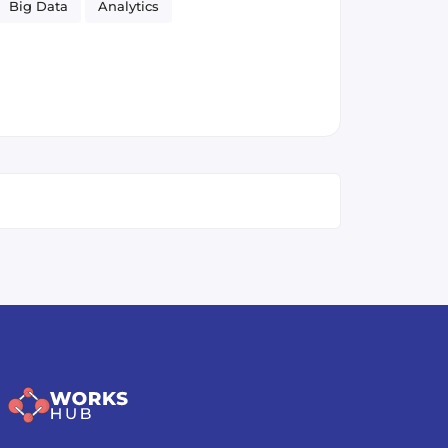
Big Data
Analytics