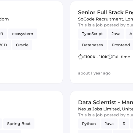
Senior Full Stack En
gdom
SoCode Recruitment
,
Lon
This is a job posted by o
ft
ecosystem
TypeScript
Java
A
I/CD
Oracle
Databases
Frontend
web apps
£100K - 110K
Full time
about 1 year ago
)
Data Scientist - Man
Nexus Jobs Limited
,
Unit
This is a job posted by o
Spring Boot
Python
Java
R