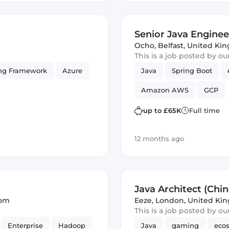
Senior Java Engineer
Ocho
,
Belfast, United K
This is a job posted by o
ng Framework
Azure
Java
Spring Boot
Amazon AWS
GCP
up to £65K
Full time
12 months ago
Java Architect (Chi
dom
Eeze
,
London, United Ki
This is a job posted by o
Enterprise
Hadoop
Java
gaming
eco