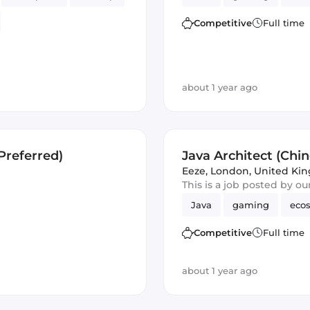
Competitive
Full time
Analytics
about 1 year ago
Preferred)
Java Architect (Chi
Eeze
,
London, United Ki
This is a job posted by o
Java
gaming
eco
Competitive
Full time
about 1 year ago