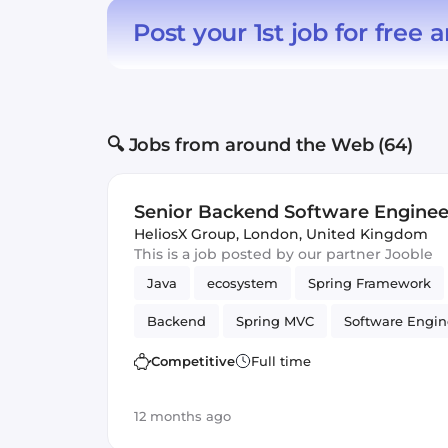
Post your 1st job for free
a
🔍 Jobs from around the Web (64)
Senior Backend Software Engineer
HeliosX Group
,
London, United Kingdom
This is a job posted by our partner Jooble
Java
ecosystem
Spring Framework
Backend
Spring MVC
Software Engin
Competitive
Full time
12 months ago