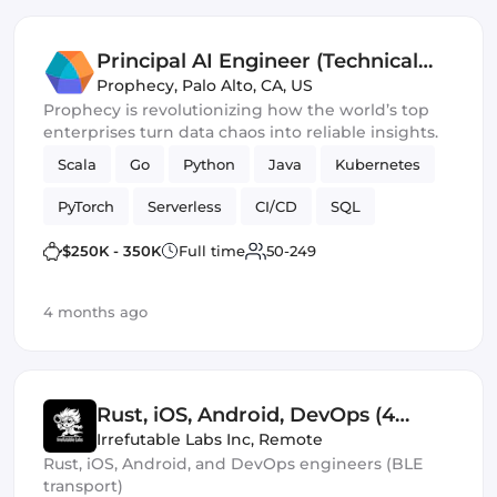
Principal AI Engineer (Technical
Lead)
Prophecy
,
Palo Alto, CA, US
Prophecy is revolutionizing how the world’s top
enterprises turn data chaos into reliable insights.
Scala
Go
Python
Java
Kubernetes
PyTorch
Serverless
CI/CD
SQL
AWS / GCP
Spark
Machine Learning
$250K - 350K
Full time
50-249
neo4j
4 months ago
Rust, iOS, Android, DevOps (4
Roles)
Irrefutable Labs Inc
,
Remote
Rust, iOS, Android, and DevOps engineers (BLE
transport)