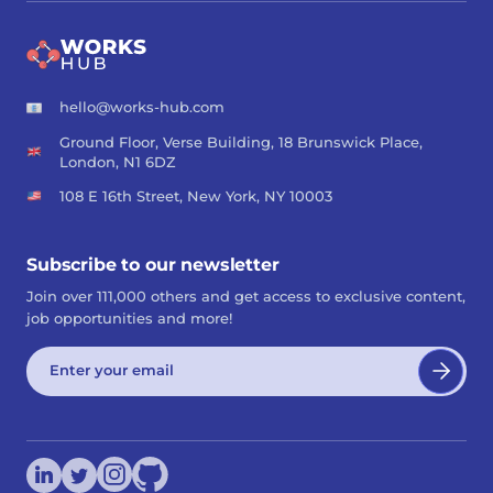
hello@works-hub.com
Ground Floor, Verse Building, 18 Brunswick Place,
London, N1 6DZ
108 E 16th Street, New York, NY 10003
Subscribe to our newsletter
Join over 111,000 others and get access to exclusive content,
job opportunities and more!