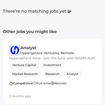
There’re no matching jobs yet 🧩
Other jobs you might like
Analyst
Hypersphere Ventures
,
Remote
Hypersphere Atlas - join the fund with $250M AUM
Venture Capital
Investment
Market Research
Research
Analyst
Competitive
Full time
Remote
3 months ago