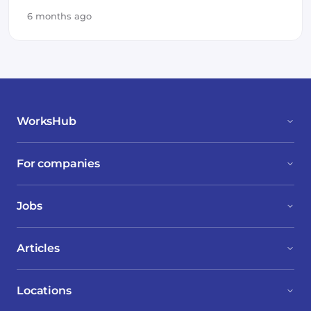
6 months ago
WorksHub
For companies
Jobs
Articles
Locations