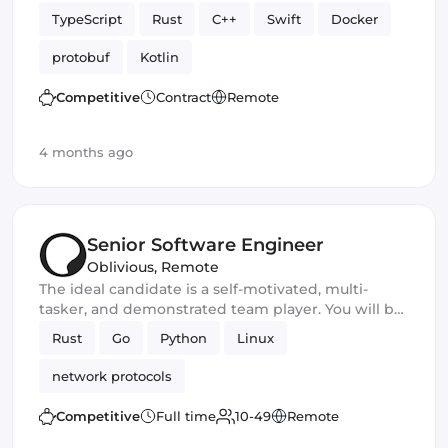
TypeScript
Rust
C++
Swift
Docker
protobuf
Kotlin
Competitive
Contract
Remote
4 months ago
Senior Software Engineer
Oblivious
,
Remote
The ideal candidate is a self-motivated, multi-
tasker, and demonstrated team player. You will be
a core developer responsible for the development
Rust
Go
Python
Linux
of new privacy and security software products. You
should excel in working with large-scale
network protocols
applications and frameworks and have
outstanding communication and leadership skills
Competitive
Full time
10-49
Remote