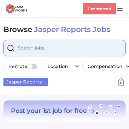
Get started
Browse
Jasper Reports Jobs
Select is focused ,type to refine list, press Down to op
Remote
Location
Compensation
Jasper Reports
Post your 1st job for free