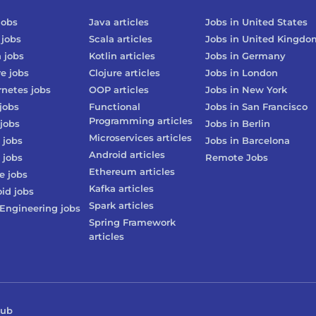
jobs
Java
articles
Jobs in
United States
jobs
Scala
articles
Jobs in
United Kingdo
n
jobs
Kotlin
articles
Jobs in
Germany
re
jobs
Clojure
articles
Jobs in
London
rnetes
jobs
OOP
articles
Jobs in
New York
jobs
Functional
Jobs in
San Francisco
Programming
articles
jobs
Jobs in
Berlin
Microservices
articles
jobs
Jobs in
Barcelona
Android
articles
jobs
Remote Jobs
Ethereum
articles
e
jobs
Kafka
articles
oid
jobs
Spark
articles
Engineering
jobs
Spring Framework
articles
Hub