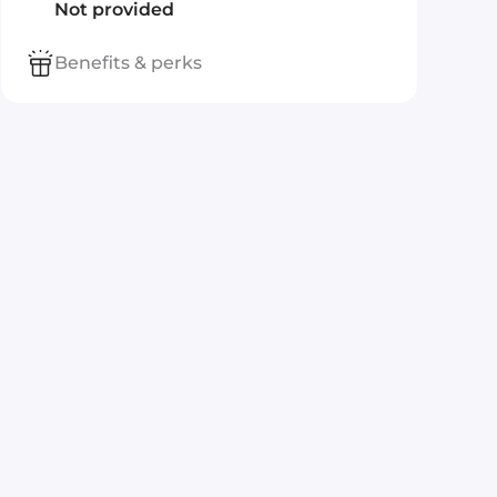
Not provided
Benefits & perks