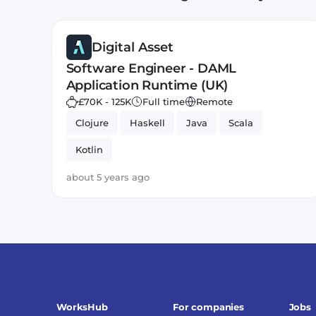
Digital Asset
Software Engineer - DAML
Application Runtime (UK)
£70K - 125K
Full time
Remote
Clojure
Haskell
Java
Scala
Kotlin
about 5 years ago
WorksHub
For companies
Jobs