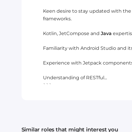
Keen desire to stay updated with the
frameworks.
Kotlin, JetCompose and
Java
expertis
Familiarity with Android Studio and its
Experience with Jetpack components
Understanding of RESTful...
```
Similar roles that might interest you