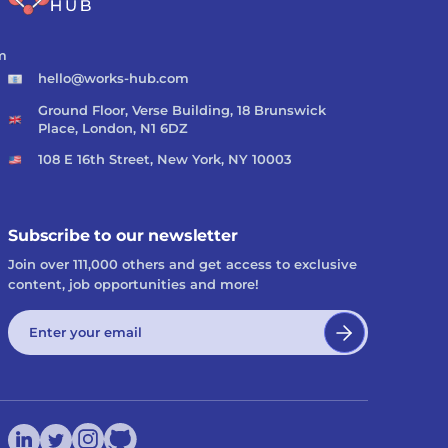
m
hello@works-hub.com
Ground Floor, Verse Building, 18 Brunswick
Place, London, N1 6DZ
108 E 16th Street, New York, NY 10003
Subscribe to our newsletter
Join over 111,000 others and get access to exclusive
content, job opportunities and more!