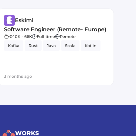
Eskimi
Software Engineer (Remote- Europe)
€40K - 66K
Full time
Remote
Kafka
Rust
Java
Scala
Kotlin
3 months ago