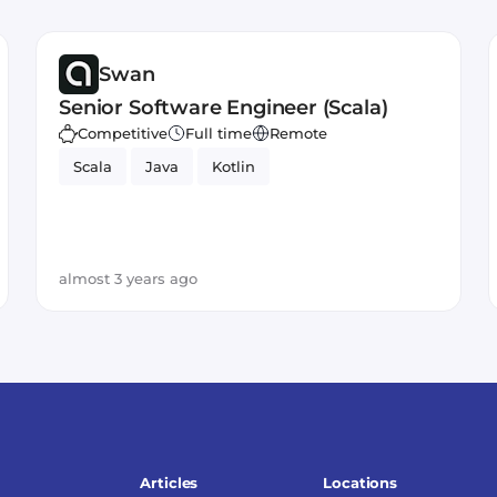
Swan
Senior Software Engineer (Scala)
Competitive
Full time
Remote
Scala
Java
Kotlin
almost 3 years ago
Articles
Locations