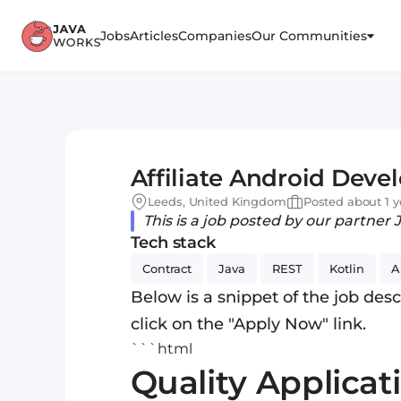
Jobs
Articles
Companies
Our Communities
Affiliate Android Deve
Leeds, United Kingdom
Posted about 1 y
This is a job posted by our partner 
Tech stack
Contract
Java
REST
Kotlin
A
Below is a snippet of the job descr
click on the "Apply Now" link.
```html
Quality Applicat