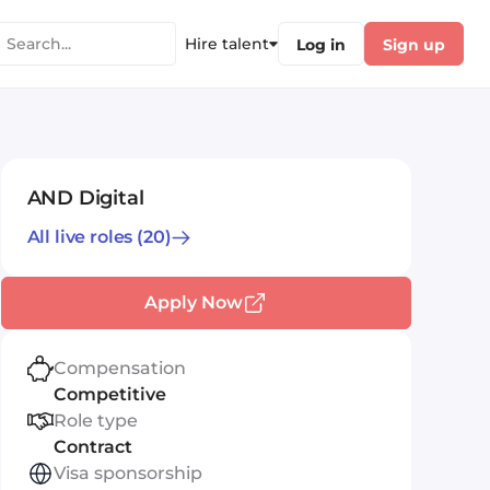
Hire talent
Log in
Sign up
AND Digital
All live roles
(20)
Apply Now
Compensation
Competitive
Role type
Contract
Visa sponsorship