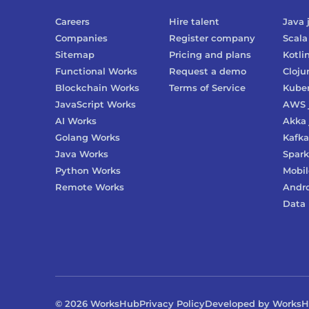
Careers
Hire talent
Java
Companies
Register company
Scala
Sitemap
Pricing and plans
Kotli
Functional Works
Request a demo
Cloju
Blockchain Works
Terms of Service
Kube
JavaScript Works
AWS
AI Works
Akka
Golang Works
Kafka
Java Works
Spark
Python Works
Mobil
Remote Works
Andr
Data 
©
2026
WorksHub
Privacy Policy
Developed by Works