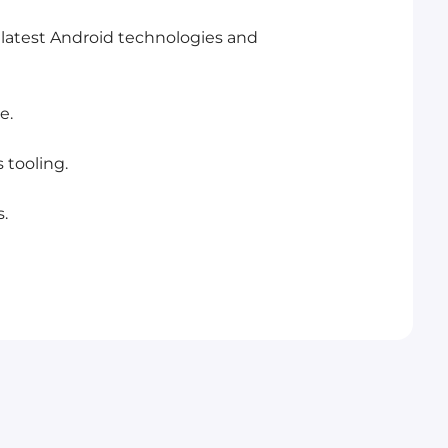
 latest Android technologies and
e.
 tooling.
.