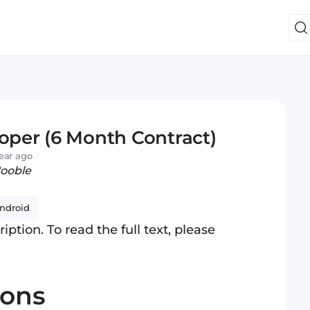
loper (6 Month Contract)
ear ago
Jooble
ndroid
iption. To read the full text, please
ions