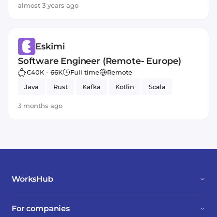
almost 3 years ago
Eskimi
Software Engineer (Remote- Europe)
€40K - 66K
Full time
Remote
Java
Rust
Kafka
Kotlin
Scala
3 months ago
WorksHub
For companies