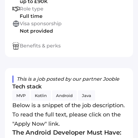
up to £90K
Role type
Full time
Visa sponsorship
Not provided
Benefits & perks
This is a job posted by our partner Jooble
Tech stack
MVP
Kotlin
Android
Java
Below is a snippet of the job description.
To read the full text, please click on the
"Apply Now" link.
The Android Developer Must Have: