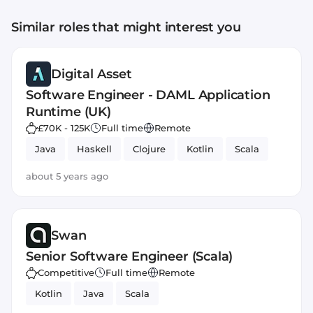
Similar roles that might interest you
Digital Asset
Software Engineer - DAML Application
Runtime (UK)
£70K - 125K
Full time
Remote
Java
Haskell
Clojure
Kotlin
Scala
about 5 years ago
Swan
Senior Software Engineer (Scala)
Competitive
Full time
Remote
Kotlin
Java
Scala