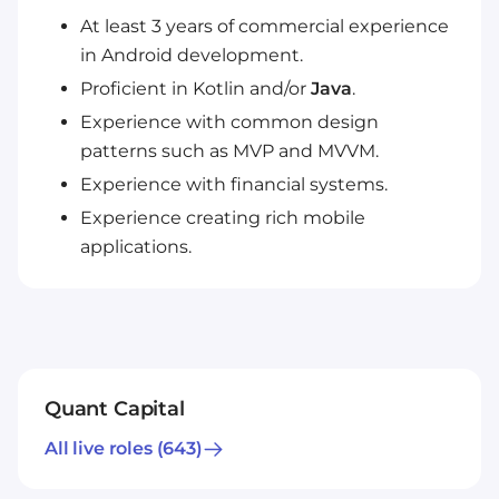
At least 3 years of commercial experience
in Android development.
Proficient in Kotlin and/or
Java
.
Experience with common design
patterns such as MVP and MVVM.
Experience with financial systems.
Experience creating rich mobile
applications.
Quant Capital
All live roles
(643)