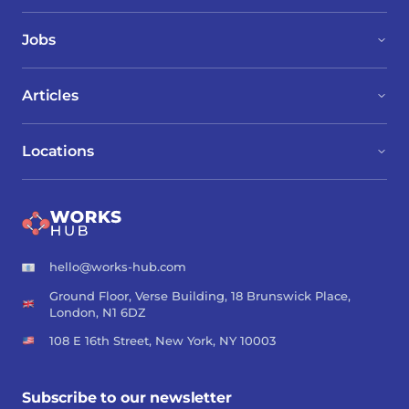
Jobs
Articles
Locations
hello@works-hub.com
Ground Floor, Verse Building, 18 Brunswick Place,
London, N1 6DZ
108 E 16th Street, New York, NY 10003
Subscribe to our newsletter