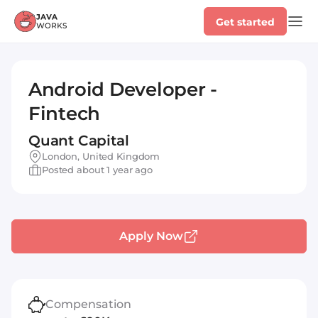
Get started
Android Developer -
Fintech
Quant Capital
London, United Kingdom
Posted about 1 year ago
Apply Now
Compensation