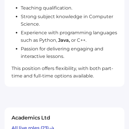
Teaching qualification.
Strong subject knowledge in Computer
Science.
Experience with programming languages
such as Python,
Java,
or C++.
Passion for delivering engaging and
interactive lessons.
This position offers flexibility, with both part-
time and full-time options available.
Academics Ltd
All live roles
(23)