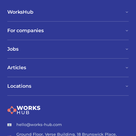
WorksHub
For companies
Jobs
Articles
Locations
hello@works-hub.com
Ground Floor, Verse Building, 18 Brunswick Place,