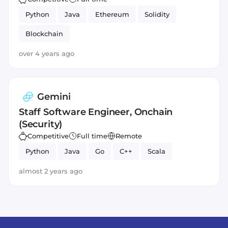
Python
Java
Ethereum
Solidity
Blockchain
over 4 years ago
Gemini
Staff Software Engineer, Onchain
(Security)
Competitive
Full time
Remote
Python
Java
Go
C++
Scala
almost 2 years ago