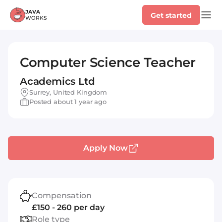
Get started
Computer Science Teacher
Academics Ltd
Surrey, United Kingdom
Posted about 1 year ago
Apply Now
Compensation
£150 - 260 per day
Role type