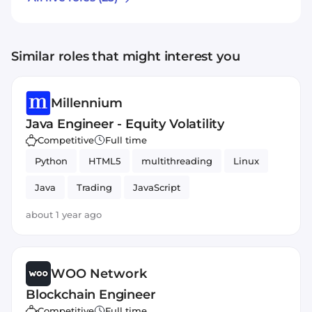
Similar roles that might interest you
Millennium
Java Engineer - Equity Volatility
Competitive
Full time
Python
HTML5
multithreading
Linux
Java
Trading
JavaScript
about 1 year ago
WOO Network
Blockchain Engineer
Competitive
Full time