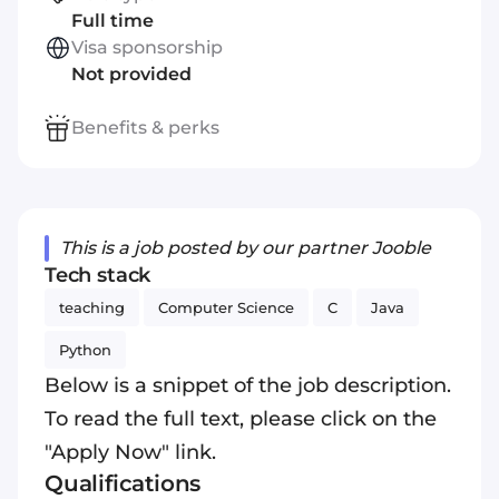
Full time
Visa sponsorship
Not provided
Benefits & perks
This is a job posted by our partner Jooble
Tech stack
teaching
Computer Science
C
Java
Python
Below is a snippet of the job description.
To read the full text, please click on the
"Apply Now" link.
Qualifications