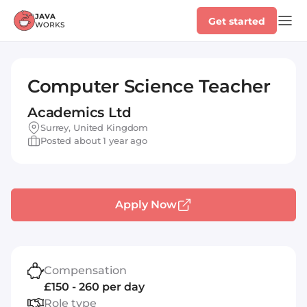
Get started
Computer Science Teacher
Academics Ltd
Surrey, United Kingdom
Posted about 1 year ago
Apply Now
Compensation
£150 - 260 per day
Role type