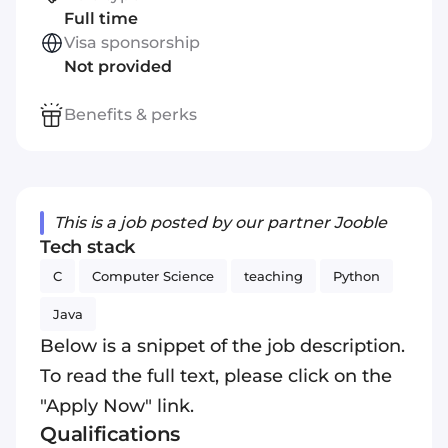
Full time
Visa sponsorship
Not provided
Benefits & perks
This is a job posted by our partner Jooble
Tech stack
C
Computer Science
teaching
Python
Java
Below is a snippet of the job description.
To read the full text, please click on the
"Apply Now" link.
Qualifications