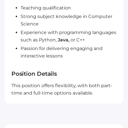
Teaching qualification
Strong subject knowledge in Computer
Science
Experience with programming languages
such as Python,
Java,
or C++
Passion for delivering engaging and
interactive lessons
Position Details
This position offers flexibility, with both part-
time and full-time options available.