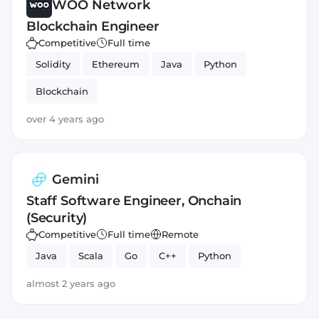
WOO Network
Blockchain Engineer
Competitive
Full time
Solidity
Ethereum
Java
Python
Blockchain
over 4 years ago
Gemini
Staff Software Engineer, Onchain
(Security)
Competitive
Full time
Remote
Java
Scala
Go
C++
Python
almost 2 years ago