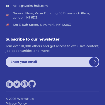
hello@works-hub.com
Ground Floor, Verse Building, 18 Brunswick Place,
London, N1 6DZ
108 E 16th Street, New York, NY 10003
Subscribe to our newsletter
Join over 111,000 others and get access to exclusive content,
job opportunities and more!
©
2026
WorksHub
Privacy Policy