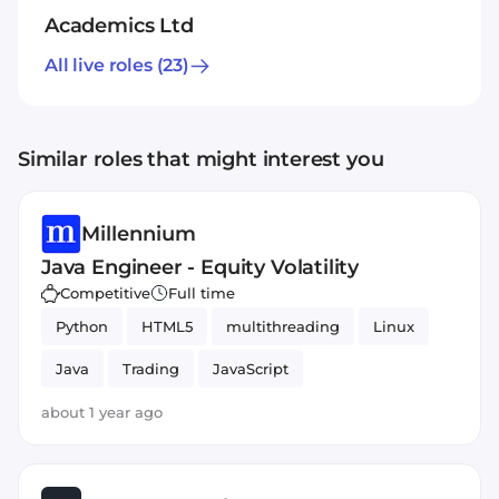
Academics Ltd
All live roles
(23)
Similar roles that might interest you
Millennium
Java Engineer - Equity Volatility
Competitive
Full time
Python
HTML5
multithreading
Linux
Java
Trading
JavaScript
about 1 year ago