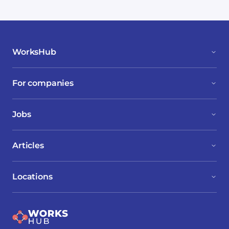
WorksHub
For companies
Jobs
Articles
Locations