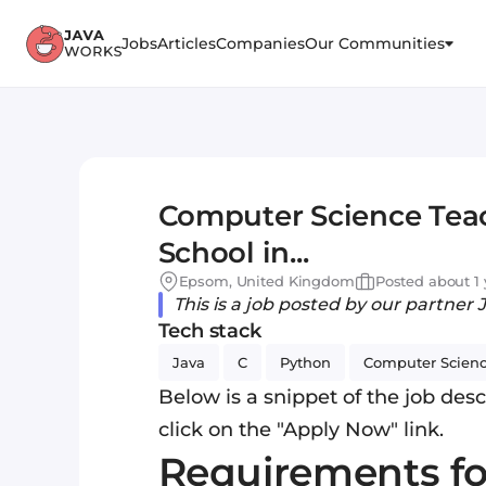
Jobs
Articles
Companies
Our Communities
Computer Science Teac
School in...
Epsom, United Kingdom
Posted about 1 
This is a job posted by our partner 
Tech stack
Java
C
Python
Computer Scien
Below is a snippet of the job descr
click on the "Apply Now" link.
Requirements f