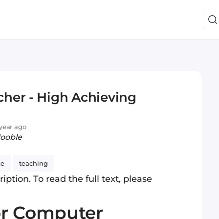
her - High Achieving
year ago
Jooble
ce
teaching
iption. To read the full text, please
or Computer