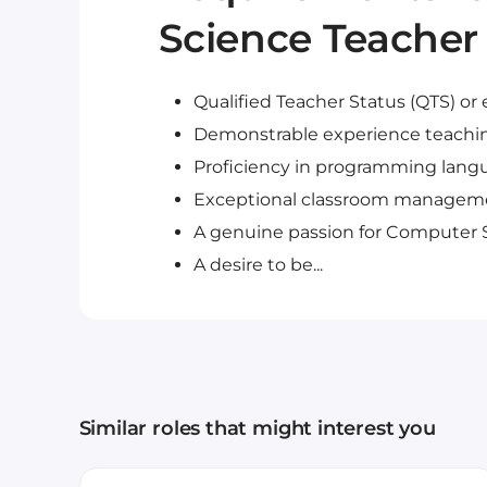
Science Teacher 
Qualified Teacher Status (QTS) or 
Demonstrable experience teachi
Proficiency in programming langu
Exceptional classroom managemen
A genuine passion for Computer 
A desire to be...
Similar roles that might interest you