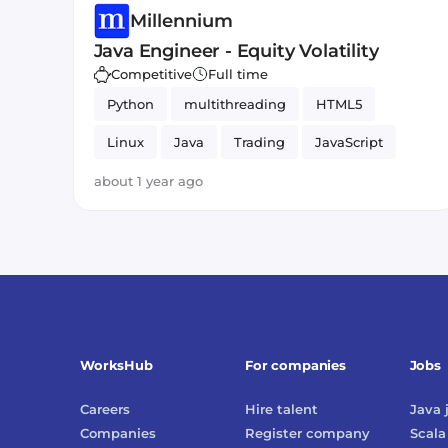
Millennium
Java Engineer - Equity Volatility
Competitive
Full time
Python
multithreading
HTML5
Linux
Java
Trading
JavaScript
about 1 year ago
WorksHub
For companies
Jobs
Careers
Hire talent
Java
Companies
Register company
Scala