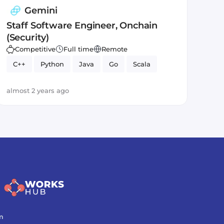
Gemini
Staff Software Engineer, Onchain
(Security)
Competitive
Full time
Remote
C++
Python
Java
Go
Scala
almost 2 years ago
m