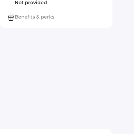
Not provided
Benefits & perks