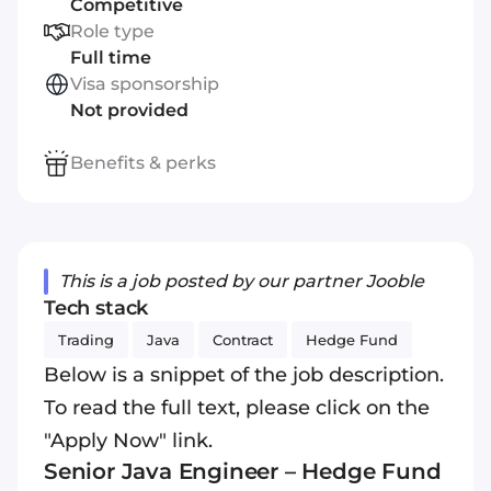
Competitive
Role type
Full time
Visa sponsorship
Not provided
Benefits & perks
This is a job posted by our partner Jooble
Tech stack
Trading
Java
Contract
Hedge Fund
Below is a snippet of the job description.
To read the full text, please click on the
"Apply Now" link.
Senior
Java
Engineer – Hedge Fund