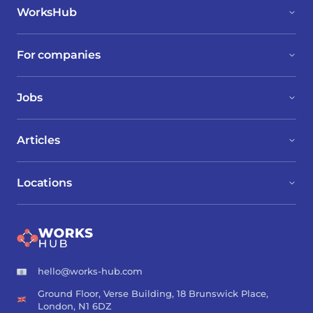
WorksHub
For companies
Jobs
Articles
Locations
hello@works-hub.com
Ground Floor, Verse Building, 18 Brunswick Place,
London, N1 6DZ