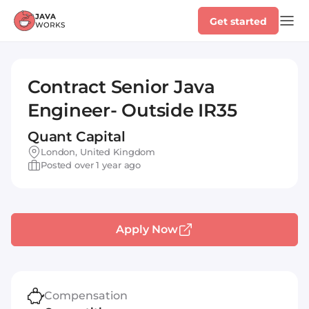
Get started
Contract Senior Java
Engineer- Outside IR35
Quant Capital
London, United Kingdom
Posted over 1 year ago
Apply Now
Compensation