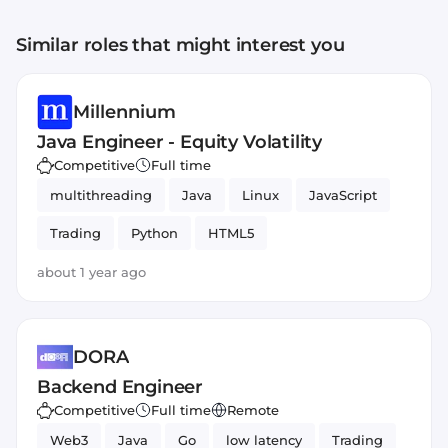
Similar roles that might interest you
Millennium
Java Engineer - Equity Volatility
Competitive
Full time
multithreading
Java
Linux
JavaScript
Trading
Python
HTML5
about 1 year ago
DORA
Backend Engineer
Competitive
Full time
Remote
Web3
Java
Go
low latency
Trading