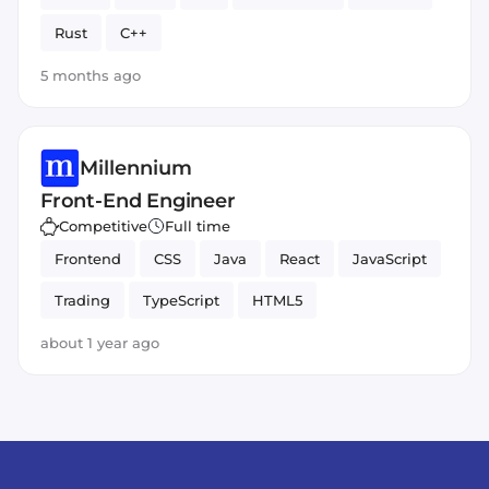
Rust
C++
5 months ago
Millennium
Front-End Engineer
Competitive
Full time
Frontend
CSS
Java
React
JavaScript
Trading
TypeScript
HTML5
about 1 year ago