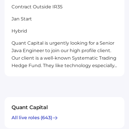
Contract Outside IR35
Jan Start
Hybrid
Quant Capital is urgently looking for a Senior
Java Engineer to join our high profile client.
Our client is a well-known Systematic Trading
Hedge Fund. They like technology especially...
Quant Capital
All live roles
(643)