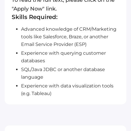
To read the full text, please click on the
"Apply Now" link.
Skills Required:
Advanced knowledge of CRM/Marketing
tools like Salesforce, Braze, or another
Email Service Provider (ESP)
Experience with querying customer
databases
SQL/Java JDBC or another database
language
Experience with data visualization tools
(e.g. Tableau)