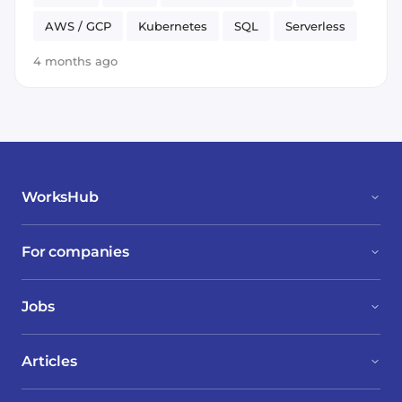
AWS / GCP
Kubernetes
SQL
Serverless
Go
Java
neo4j
Spark
PyTorch
4 months ago
WorksHub
For companies
Jobs
Articles