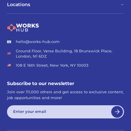
Locations
hello@works-hub.com
Ground Floor, Verse Building, 18 Brunswick Place,
London, N1 6DZ
108 E 16th Street, New York, NY 10003
Subscribe to our newsletter
Join over 111,000 others and get access to exclusive content,
job opportunities and more!