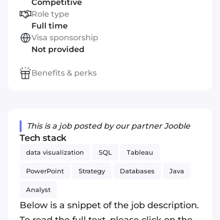
Competitive
Role type
Full time
Visa sponsorship
Not provided
Benefits & perks
This is a job posted by our partner Jooble
Tech stack
data visualization
SQL
Tableau
PowerPoint
Strategy
Databases
Java
Analyst
Below is a snippet of the job description.