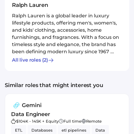
Ralph Lauren
Ralph Lauren is a global leader in luxury
lifestyle products, offering men's, women's,
and kids' clothing, accessories, home
furnishings, and fragrances. With a focus on
timeless style and elegance, the brand has
been defining modern luxury since 1967 ...
All live roles
(2)
Similar roles that might interest you
Gemini
Data Engineer
$104K - 145K + Equity
Full time
Remote
ETL
Databases
etl pipelines
Data