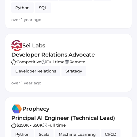
Python
SQL
over 1 year ago
Sei Labs
Developer Relations Advocate
Competitive
Full time
Remote
Developer Relations
Strategy
over 1 year ago
Prophecy
Principal AI Engineer (Technical Lead)
$250K - 350K
Full time
Python
Scala
Machine Learning
CI/CD