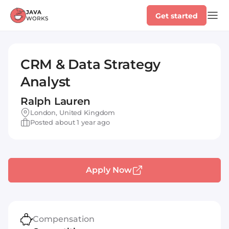
Get started
CRM & Data Strategy
Analyst
Ralph Lauren
London, United Kingdom
Posted about 1 year ago
Apply Now
Compensation