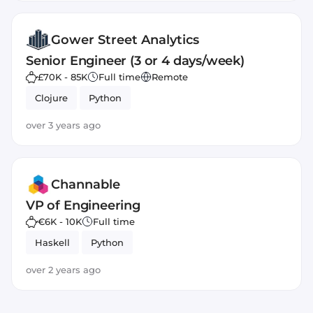
Gower Street Analytics
Senior Engineer (3 or 4 days/week)
£70K - 85K
Full time
Remote
Clojure
Python
over 3 years ago
Channable
VP of Engineering
€6K - 10K
Full time
Haskell
Python
over 2 years ago