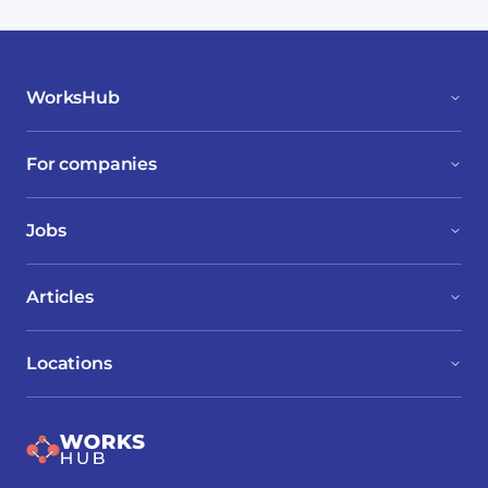
WorksHub
For companies
Jobs
Articles
Locations