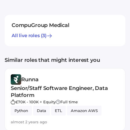
CompuGroup Medical
All live roles
(3)
Similar roles that might interest you
Runna
Senior/Staff Software Engineer, Data
Platform
£70K - 100K + Equity
Full time
Python
Data
ETL
Amazon AWS
almost 2 years ago