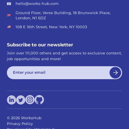
hello@works-hub.com
Ground Floor, Verse Building, 18 Brunswick Place,
London, N1 6DZ
108 E 16th Street, New York, NY 10003
Subscribe to our newsletter
Join over 111,000 others and get access to exclusive content,
job opportunities and more!
©
2026
WorksHub
Privacy Policy