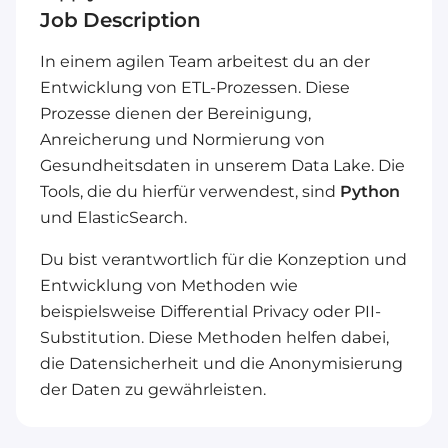
Job Description
In einem agilen Team arbeitest du an der
Entwicklung von ETL-Prozessen. Diese
Prozesse dienen der Bereinigung,
Anreicherung und Normierung von
Gesundheitsdaten in unserem Data Lake. Die
Tools, die du hierfür verwendest, sind
Python
und ElasticSearch.
Du bist verantwortlich für die Konzeption und
Entwicklung von Methoden wie
beispielsweise Differential Privacy oder PII-
Substitution. Diese Methoden helfen dabei,
die Datensicherheit und die Anonymisierung
der Daten zu gewährleisten.