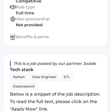
Competitive
Role type
Full time
Visa sponsorship
Not provided
Benefits & perks
This is a job posted by our partner Jooble
Tech stack
Python
Data Engineer
ETL
Elasticsearch
Below is a snippet of the job description.
To read the full text, please click on the
"Apply Now" link.