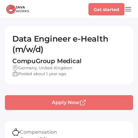
Get started
Data Engineer e-Health
(m/w/d)
CompuGroup Medical
Germany, United Kingdom
Posted about 1 year ago
Apply Now
Compensation