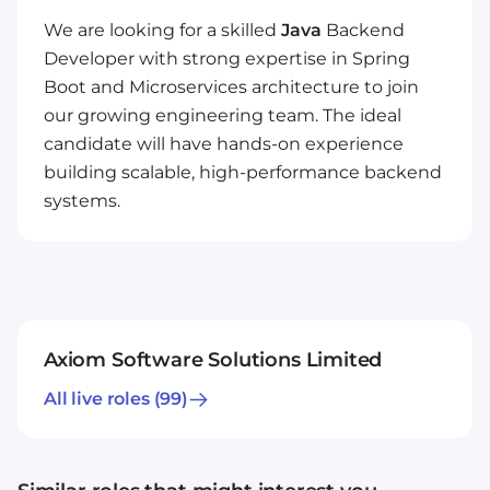
We are looking for a skilled
Java
Backend
Developer with strong expertise in Spring
Boot and Microservices architecture to join
our growing engineering team. The ideal
candidate will have hands-on experience
building scalable, high-performance backend
systems.
Axiom Software Solutions Limited
All live roles
(99)