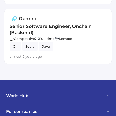
Gemini
Senior Software Engineer, Onchain
(Backend)
Competitive
Full time
Remote
C#
Scala
Java
almost 2 years ago
WorksHub
For companies