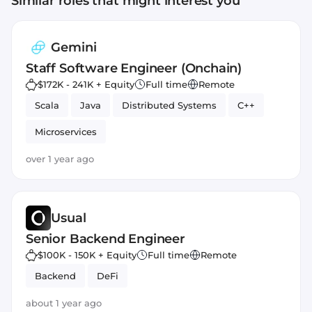
Similar roles that might interest you
Gemini
Staff Software Engineer (Onchain)
$172K - 241K + Equity
Full time
Remote
Scala
Java
Distributed Systems
C++
Microservices
over 1 year ago
Usual
Senior Backend Engineer
$100K - 150K + Equity
Full time
Remote
Backend
DeFi
about 1 year ago