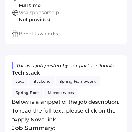
Full time
Visa sponsorship
Not provided
Benefits & perks
This is a job posted by our partner Jooble
Tech stack
Java
Backend
Spring Framework
Spring Boot
Microservices
Below is a snippet of the job description.
To read the full text, please click on the
"Apply Now" link.
Job Summary: