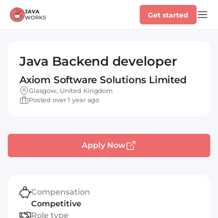
Get started
Java Backend developer
Axiom Software Solutions Limited
Glasgow, United Kingdom
Posted over 1 year ago
Apply Now
Compensation
Competitive
Role type