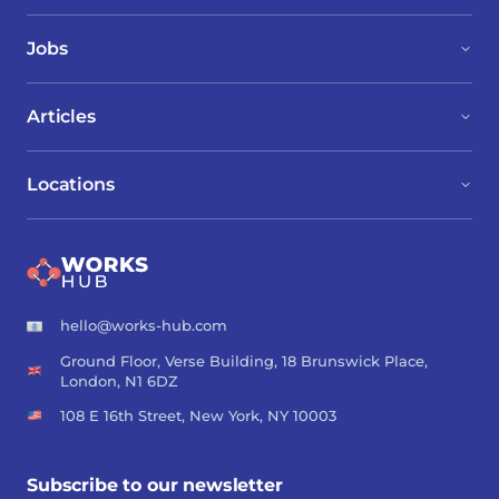
Jobs
Articles
Locations
hello@works-hub.com
Ground Floor, Verse Building, 18 Brunswick Place,
London, N1 6DZ
108 E 16th Street, New York, NY 10003
Subscribe to our newsletter