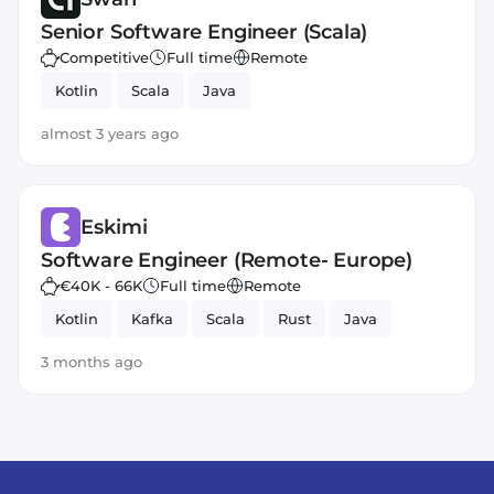
Senior Software Engineer (Scala)
Competitive
Full time
Remote
Kotlin
Scala
Java
almost 3 years ago
Eskimi
Software Engineer (Remote- Europe)
€40K - 66K
Full time
Remote
Kotlin
Kafka
Scala
Rust
Java
3 months ago