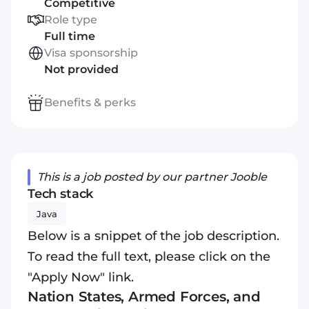
Competitive
Role type
Full time
Visa sponsorship
Not provided
Benefits & perks
This is a job posted by our partner Jooble
Tech stack
Java
Below is a snippet of the job description.
To read the full text, please click on the
"Apply Now" link.
Nation States, Armed Forces, and