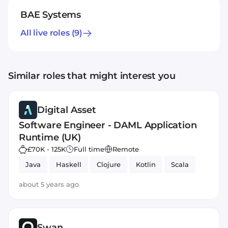
BAE Systems
All live roles
(9)
Similar roles that might interest you
Digital Asset
Software Engineer - DAML Application
Runtime (UK)
£70K - 125K
Full time
Remote
Java
Haskell
Clojure
Kotlin
Scala
about 5 years ago
Swan