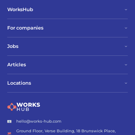
WorksHub
For companies
Jobs
Articles
Locations
hello@works-hub.com
Ground Floor, Verse Building, 18 Brunswick Place,