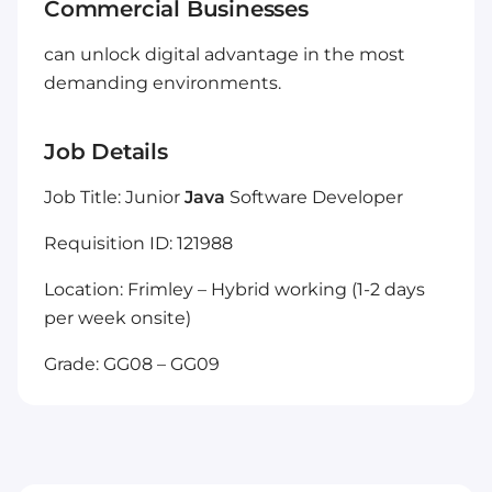
Commercial Businesses
can unlock digital advantage in the most
demanding environments.
Job Details
Job Title: Junior
Java
Software Developer
Requisition ID: 121988
Location: Frimley – Hybrid working (1-2 days
per week onsite)
Grade: GG08 – GG09