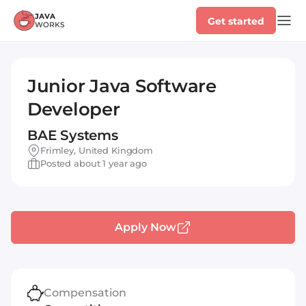
Get started
Junior Java Software
Developer
BAE Systems
Frimley, United Kingdom
Posted about 1 year ago
Apply Now
Compensation