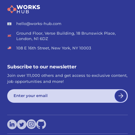
hello@works-hub.com
Ground Floor, Verse Building, 18 Brunswick Place,
London, N1 6DZ
108 E 16th Street, New York, NY 10003
Subscribe to our newsletter
Join over 111,000 others and get access to exclusive content,
job opportunities and more!