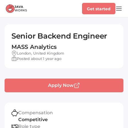
Get started
Senior Backend Engineer
MASS Analytics
London, United Kingdom
Posted about 1 year ago
Apply Now
Compensation
Competitive
Role type