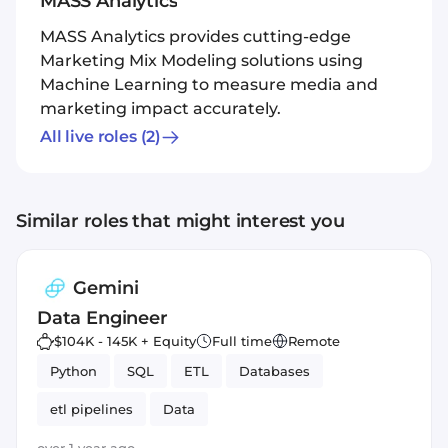
MASS Analytics
MASS Analytics provides cutting-edge
Marketing Mix Modeling solutions using
Machine Learning to measure media and
marketing impact accurately.
All live roles
(2)
Similar roles that might interest you
Gemini
Data Engineer
$104K - 145K + Equity
Full time
Remote
Python
SQL
ETL
Databases
etl pipelines
Data