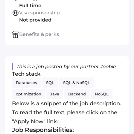
Full time
Visa sponsorship
Not provided
Benefits & perks
This is a job posted by our partner Jooble
Tech stack
Databases
SQL
SQL & NoSQL
optimization
Java
Backend
NoSQL
Below is a snippet of the job description.
To read the full text, please click on the
"Apply Now" link.
Job Responsibilities: