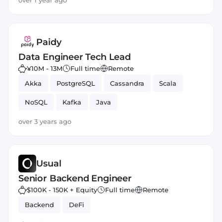
over 1 year ago
Paidy
Data Engineer Tech Lead
¥10M - 13M
Full time
Remote
Akka
PostgreSQL
Cassandra
Scala
NoSQL
Kafka
Java
over 3 years ago
Usual
Senior Backend Engineer
$100K - 150K + Equity
Full time
Remote
Backend
DeFi