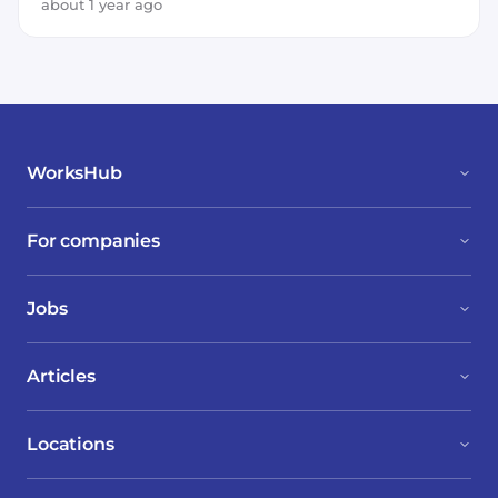
about 1 year ago
WorksHub
For companies
Jobs
Articles
Locations