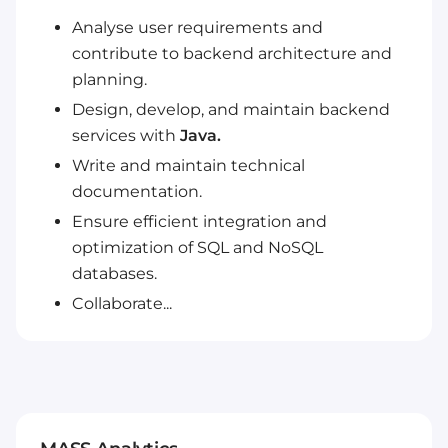
Analyse user requirements and
contribute to backend architecture and
planning.
Design, develop, and maintain backend
services with
Java.
Write and maintain technical
documentation.
Ensure efficient integration and
optimization of SQL and NoSQL
databases.
Collaborate...