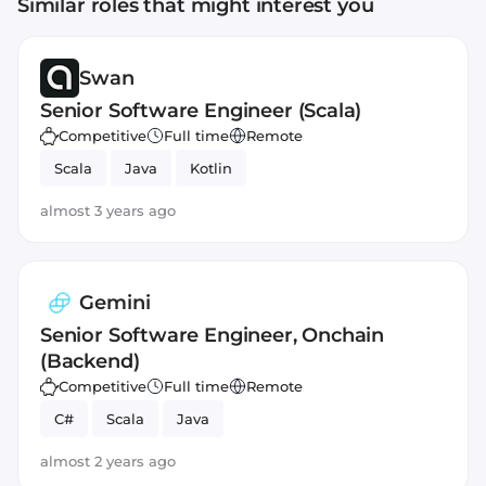
Similar roles that might interest you
Swan
Senior Software Engineer (Scala)
Competitive
Full time
Remote
Scala
Java
Kotlin
almost 3 years ago
Gemini
Senior Software Engineer, Onchain
(Backend)
Competitive
Full time
Remote
C#
Scala
Java
almost 2 years ago