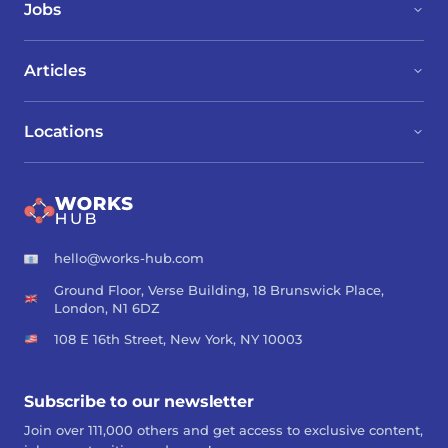
Jobs
Articles
Locations
hello@works-hub.com
Ground Floor, Verse Building, 18 Brunswick Place,
London, N1 6DZ
108 E 16th Street, New York, NY 10003
Subscribe to our newsletter
Join over 111,000 others and get access to exclusive content,