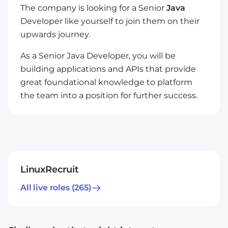
The company is looking for a Senior
Java
Developer like yourself to join them on their
upwards journey.
As a Senior Java Developer, you will be
building applications and APIs that provide
great foundational knowledge to platform
the team into a position for further success.
LinuxRecruit
All live roles
(265)