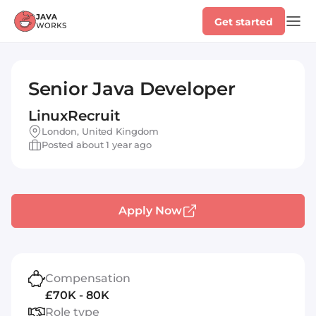
Get started
Senior Java Developer
LinuxRecruit
London, United Kingdom
Posted about 1 year ago
Apply Now
Compensation
£70K - 80K
Role type