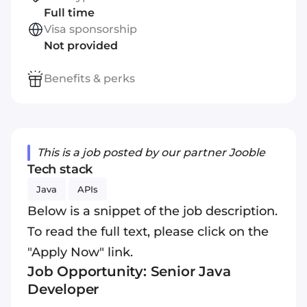
Full time
Visa sponsorship
Not provided
Benefits & perks
This is a job posted by our partner Jooble
Tech stack
Java
APIs
Below is a snippet of the job description.
To read the full text, please click on the
"Apply Now" link.
Job Opportunity: Senior Java
Developer