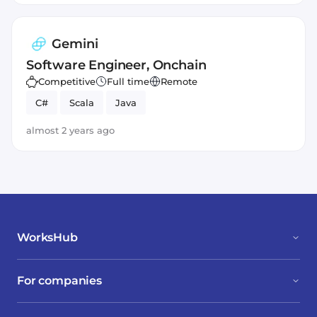
Gemini
Software Engineer, Onchain
Competitive
Full time
Remote
C#
Scala
Java
almost 2 years ago
WorksHub
For companies