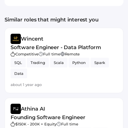
Similar roles that might interest you
Wincent
Software Engineer - Data Platform
Competitive
Full time
Remote
SQL
Trading
Scala
Python
Spark
Data
about 1 year ago
Athina AI
Founding Software Engineer
$150K - 200K + Equity
Full time