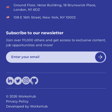
Ground Floor, Verse Building, 18 Brunswick Place,
London, N1 6DZ
108 E 16th Street, New York, NY 10003
Subscribe to our newsletter
Join over 111,000 others and get access to exclusive content,
job opportunities and more!
©
2026
WorksHub
Privacy Policy
Developed by WorksHub