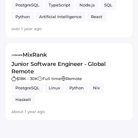
PostgreSQL
TypeScript
Node.js
SQL
Python
Artificial Intelligence
React
over 1 year ago
MixRank
Junior Software Engineer - Global
Remote
$18K - 30K
Full time
Remote
PostgreSQL
Linux
Python
Nix
Haskell
about 1 year ago