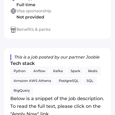
Full time
Visa sponsorship
Not provided
Benefits & perks
This is a job posted by our partner Jooble
Tech stack
Python
Airflow
Kafka
Spark
Redis
Amazon AWS Athena
PostgreSQL
SQL
BigQuery
Below is a snippet of the job description.
To read the full text, please click on the
"Apply Now" link.