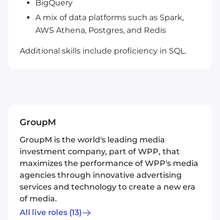
BigQuery
A mix of data platforms such as Spark,
AWS Athena, Postgres, and Redis
Additional skills include proficiency in SQL.
GroupM
GroupM is the world's leading media
investment company, part of WPP, that
maximizes the performance of WPP's media
agencies through innovative advertising
services and technology to create a new era
of media.
All live roles
(13)