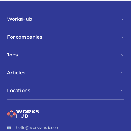
WorksHub
For companies
Jobs
Articles
Locations
hello@works-hub.com