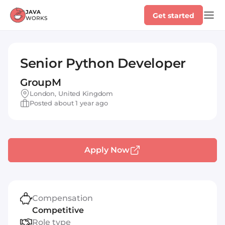
Get started
Senior Python Developer
GroupM
London, United Kingdom
Posted about 1 year ago
Apply Now
Compensation
Competitive
Role type