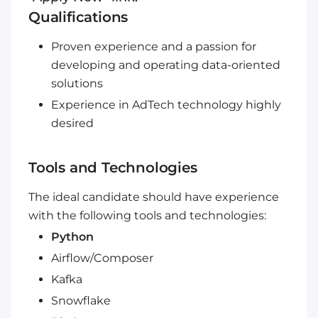
Qualifications
Proven experience and a passion for
developing and operating data-oriented
solutions
Experience in AdTech technology highly
desired
Tools and Technologies
The ideal candidate should have experience
with the following tools and technologies:
Python
Airflow/Composer
Kafka
Snowflake