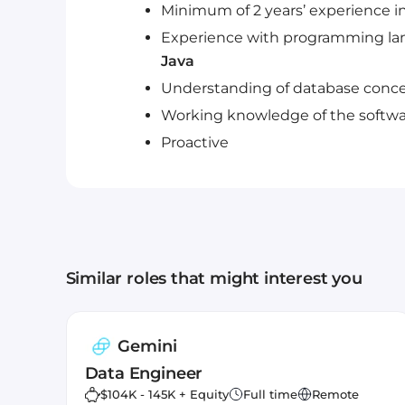
Minimum of 2 years’ experience i
Experience with programming lan
Java
Understanding of database conce
Working knowledge of the softwa
Proactive
Similar roles that might interest you
Gemini
Data Engineer
$104K - 145K + Equity
Full time
Remote