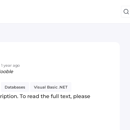
 1 year ago
Jooble
Databases
Visual Basic .NET
iption. To read the full text, please