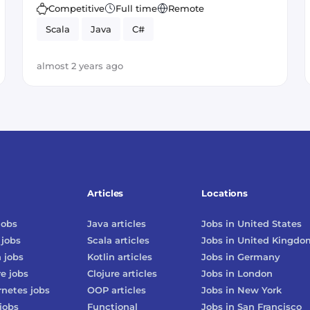
Competitive
Full time
Remote
Scala
Java
C#
almost 2 years ago
Articles
Locations
jobs
Java
articles
Jobs in
United States
jobs
Scala
articles
Jobs in
United Kingdo
n
jobs
Kotlin
articles
Jobs in
Germany
re
jobs
Clojure
articles
Jobs in
London
rnetes
jobs
OOP
articles
Jobs in
New York
jobs
Functional
Jobs in
San Francisco