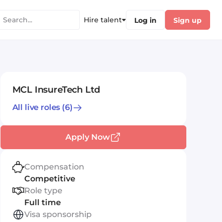
Hire talent
Log in
Sign up
MCL InsureTech Ltd
All live roles
(6)
Apply Now
Compensation
Competitive
Role type
Full time
Visa sponsorship