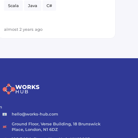
Scala
Java
C#
almost 2 years ago
m
hello@works-hub.com
Ground Floor, Verse Building, 18 Brunswick
Place, London, N1 6DZ