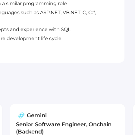
n a similar programming role
guages such as ASP.NET, VB.NET, C, C#,
pts and experience with SQL
re development life cycle
Gemini
Senior Software Engineer, Onchain
(Backend)