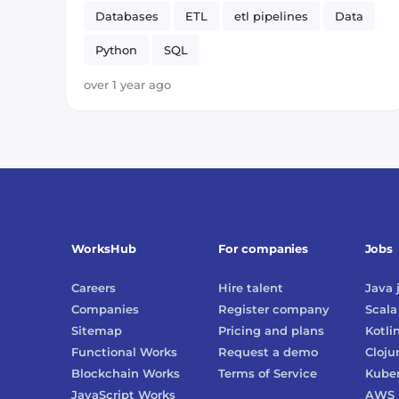
Databases
ETL
etl pipelines
Data
Python
SQL
over 1 year ago
WorksHub
For companies
Jobs
Careers
Hire talent
Java
Companies
Register company
Scala
Sitemap
Pricing and plans
Kotli
Functional Works
Request a demo
Cloju
Blockchain Works
Terms of Service
Kube
JavaScript Works
AWS