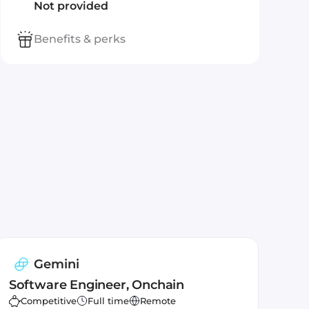
Not provided
Benefits & perks
Gemini
Software Engineer, Onchain
Competitive
Full time
Remote