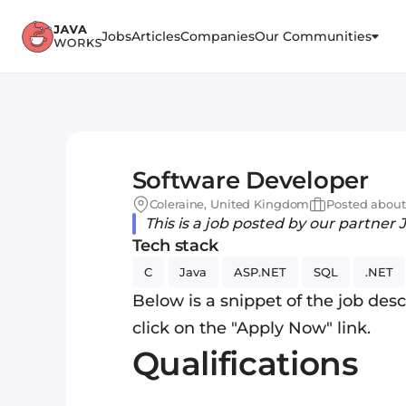
Jobs
Articles
Companies
Our Communities
Software Developer
Coleraine, United Kingdom
Posted about
This is a job posted by our partner 
Tech stack
C
Java
ASP.NET
SQL
.NET
Below is a snippet of the job descr
click on the "Apply Now" link.
Qualifications