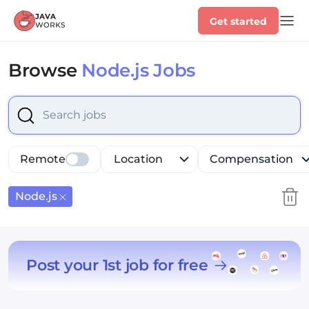
Get started
Browse
Node.js Jobs
Select is focused ,type to refine list, press Down to op
Remote
Location
Compensation
Node.js
Post your 1st job for free