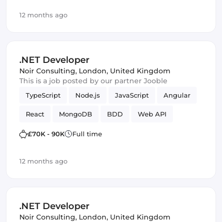
Full-stack
Agile
Elasticsearch
Azure
12 months ago
TDD
ASP.NET
Amazon AWS
Vue.js
Scrum
Azure SQL
Framework
.NET Developer
Noir Consulting
,
London, United Kingdom
This is a job posted by our partner Jooble
TypeScript
Node.js
JavaScript
Angular
React
MongoDB
BDD
Web API
Microservices
C
Kanban
ASP.NET MVC
£70K - 90K
Full time
Full-stack
Agile
Elasticsearch
Azure
12 months ago
TDD
ASP.NET
Amazon AWS
Vue.js
Scrum
Azure SQL
Framework
.NET Developer
Noir Consulting
,
London, United Kingdom