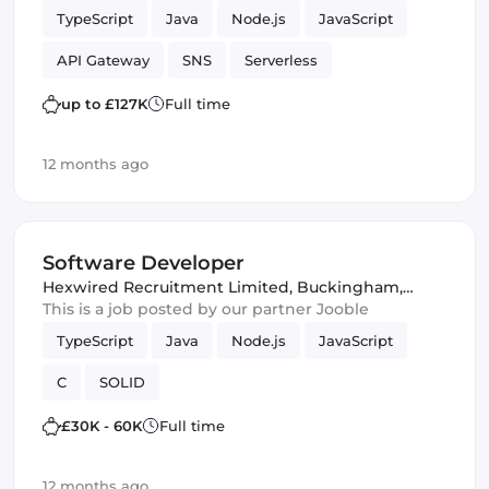
TypeScript
Java
Node.js
JavaScript
API Gateway
SNS
Serverless
Spring Framework
lambdas
Testing
up to £127K
Full time
DynamoDB
AWS services
Amazon AWS
12 months ago
SQS
Software Engineer
JPA
JUnit
Software Developer
Hexwired Recruitment Limited
,
Buckingham,
United Kingdom
This is a job posted by our partner Jooble
TypeScript
Java
Node.js
JavaScript
C
SOLID
£30K - 60K
Full time
12 months ago