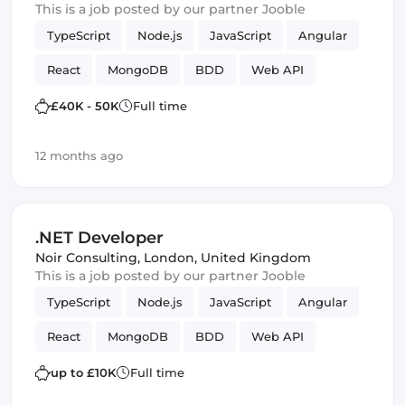
This is a job posted by our partner Jooble
TypeScript
Node.js
JavaScript
Angular
React
MongoDB
BDD
Web API
Microservices
C
Kanban
ASP.NET MVC
£40K - 50K
Full time
Full-stack
Agile
Elasticsearch
Azure
12 months ago
TDD
ASP.NET
Amazon AWS
Vue.js
Scrum
Azure SQL
Framework
.NET Developer
Noir Consulting
,
London, United Kingdom
This is a job posted by our partner Jooble
TypeScript
Node.js
JavaScript
Angular
React
MongoDB
BDD
Web API
Microservices
C
Kanban
ASP.NET MVC
up to £10K
Full time