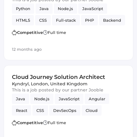
Python
Java
Node.js
JavaScript
HTML5
CSS
Full-stack
PHP
Backend
Competitive
Full time
12 months ago
Cloud Journey Solution Architect
Kyndryl
,
London, United Kingdom
This is a job posted by our partner Jooble
Java
Node.js
JavaScript
Angular
React
CSS
DevSecOps
Cloud
Frontend
HTML & CSS
Backend
Competitive
Full time