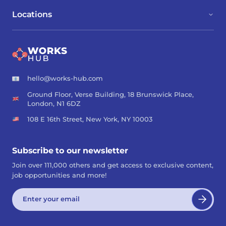
Locations
hello@works-hub.com
Ground Floor, Verse Building, 18 Brunswick Place,
London, N1 6DZ
108 E 16th Street, New York, NY 10003
Subscribe to our newsletter
Join over 111,000 others and get access to exclusive content,
job opportunities and more!