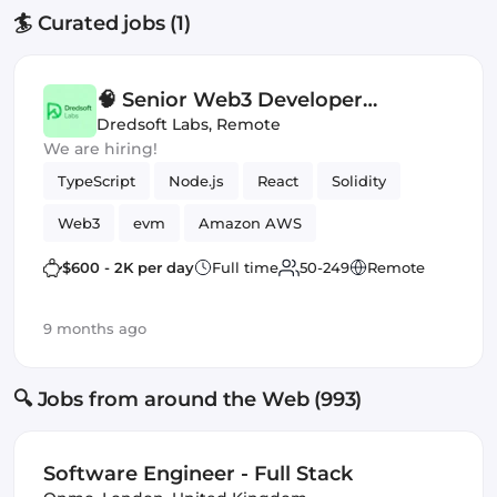
🏄 Curated jobs (1)
🧠 Senior Web3 Developer
(Contract) — Staking Platform
Dredsoft Labs
,
Remote
We are hiring!
(EVM)
TypeScript
Node.js
React
Solidity
Web3
evm
Amazon AWS
Smart Contract
$600 - 2K per day
Full time
50-249
Remote
9 months ago
🔍 Jobs from around the Web (993)
Software Engineer - Full Stack