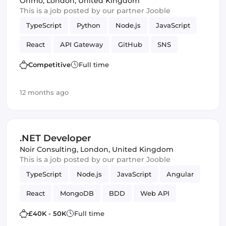
Onmo
,
London, United Kingdom
This is a job posted by our partner Jooble
TypeScript
Python
Node.js
JavaScript
React
API Gateway
GitHub
SNS
Serverless
Next.js
Terraform
Frontend
Competitive
Full time
Full-stack
CI/CD
Amazon AWS Kinesis
12 months ago
S3
lambdas
DynamoDB
React Native
Amazon AWS
SQS
Backend
.NET Developer
Programming Languages
Software Engineer
Noir Consulting
,
London, United Kingdom
This is a job posted by our partner Jooble
Infrastructure
TypeScript
Node.js
JavaScript
Angular
React
MongoDB
BDD
Web API
Microservices
C
Kanban
ASP.NET MVC
£40K - 50K
Full time