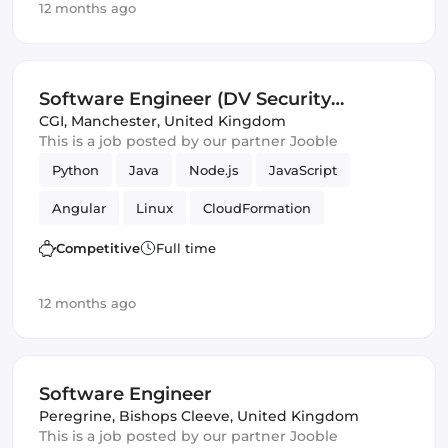
12 months ago
Software Engineer (DV Security
Clearance) (IT)
CGI
,
Manchester, United Kingdom
This is a job posted by our partner Jooble
Python
Java
Node.js
JavaScript
Angular
Linux
CloudFormation
RabbitMQ
Apache
Enterprise
Terraform
Competitive
Full time
Agile
Hadoop
Spring Framework
12 months ago
Ubuntu
Ansible
Debian
Spark
Software Engineer
Infrastructure
Security
Software Engineer
Puppet
Peregrine
,
Bishops Cleeve, United Kingdom
This is a job posted by our partner Jooble