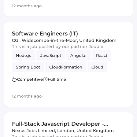
Full-stack
Agile
Elasticsearch
Azure
12 months ago
TDD
ASP.NET
Amazon AWS
Vue.js
Scrum
Azure SQL
Framework
Software Engineers (IT)
CGI
,
Widecombe-in-the-Moor, United Kingdom
This is a job posted by our partner Jooble
Node.js
JavaScript
Angular
React
Spring Boot
CloudFormation
Cloud
Terraform
Spring Framework
Competitive
Full time
Automated Testing
Azure
Amazon AWS
12 months ago
Infrastructure
Full-Stack Javascript Developer -
Central London (IT)
Nexus Jobs Limited
,
London, United Kingdom
This is a job posted by our partner Jooble