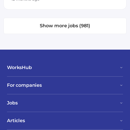
Show more jobs (981)
WorksHub
For companies
Jobs
Articles