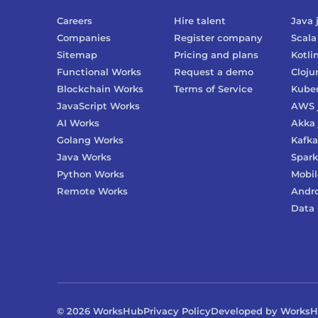
Careers
Hire talent
Java
Companies
Register company
Scala
Sitemap
Pricing and plans
Kotli
Functional Works
Request a demo
Cloju
Blockchain Works
Terms of Service
Kube
JavaScript Works
AWS
AI Works
Akka
Golang Works
Kafka
Java Works
Spark
Python Works
Mobil
Remote Works
Andr
Data 
©
2026
WorksHub
Privacy Policy
Developed by Works