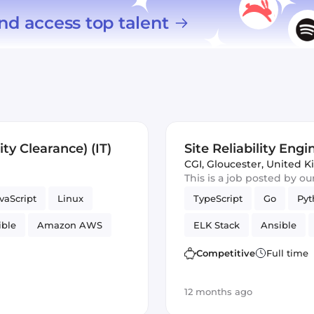
nd access top talent
ity Clearance) (IT)
Site Reliability Engi
CGI
,
Gloucester, United 
This is a job posted by o
vaScript
Linux
TypeScript
Go
Pyt
ible
Amazon AWS
ELK Stack
Ansible
Security
Reliability
GitLab
Competitive
Full time
12 months ago