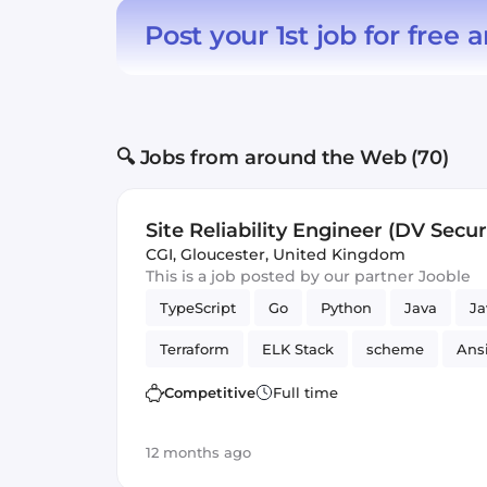
Post your 1st job for free
a
🔍 Jobs from around the Web (70)
Site Reliability Engineer (DV Secur
CGI
,
Gloucester, United Kingdom
This is a job posted by our partner Jooble
TypeScript
Go
Python
Java
Ja
Terraform
ELK Stack
scheme
Ans
Bash
Vue.js
Reliability
GitLab
Competitive
Full time
12 months ago