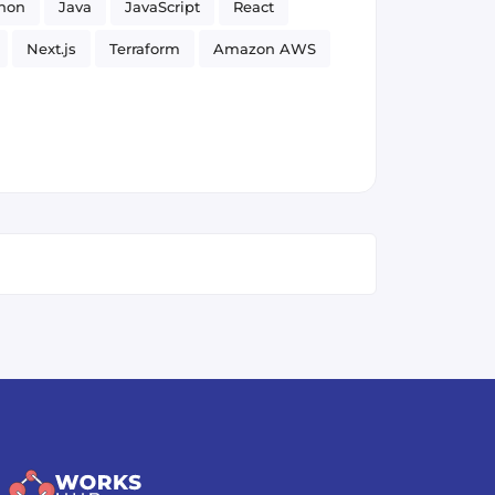
hon
Java
JavaScript
React
Next.js
Terraform
Amazon AWS