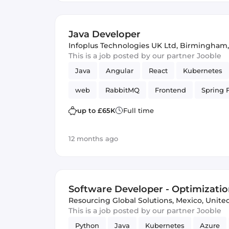
Java Developer
Infoplus Technologies UK Ltd
,
Birmingham,
This is a job posted by our partner Jooble
Java
Angular
React
Kubernetes
web
RabbitMQ
Frontend
Spring 
web services
GitLab
up to £65K
Full time
12 months ago
Software Developer - Optimizatio
Resourcing Global Solutions
,
Mexico, Unit
This is a job posted by our partner Jooble
Python
Java
Kubernetes
Azure