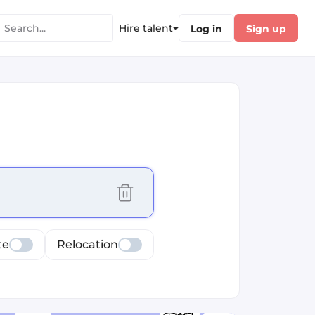
Hire talent
Log in
Sign up
cus selected values
te
Relocation