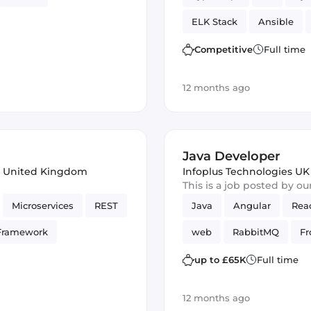
ELK Stack
Ansible
Reliability
GitLab
Competitive
Full time
12 months ago
Java Developer
 United Kingdom
Infoplus Technologies UK
This is a job posted by o
Microservices
REST
Java
Angular
Rea
Framework
web
RabbitMQ
Fr
web services
GitLab
up to £65K
Full time
12 months ago