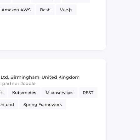
Amazon AWS
Bash
Vue.js
Security
 Ltd
,
Birmingham, United Kingdom
ur partner Jooble
ct
Kubernetes
Microservices
REST
ontend
Spring Framework