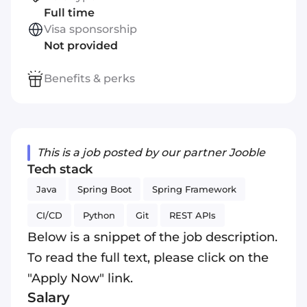
Full time
Visa sponsorship
Not provided
Benefits & perks
This is a job posted by our partner Jooble
Tech stack
Java
Spring Boot
Spring Framework
CI/CD
Python
Git
REST APIs
Below is a snippet of the job description.
To read the full text, please click on the
"Apply Now" link.
Salary