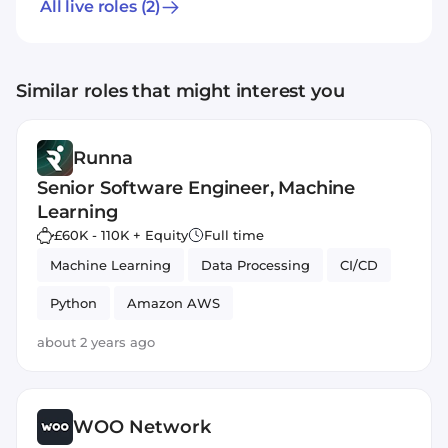
All live roles
(2)
Similar roles that might interest you
Runna
Senior Software Engineer, Machine
Learning
£60K - 110K + Equity
Full time
Machine Learning
Data Processing
CI/CD
Python
Amazon AWS
about 2 years ago
WOO Network