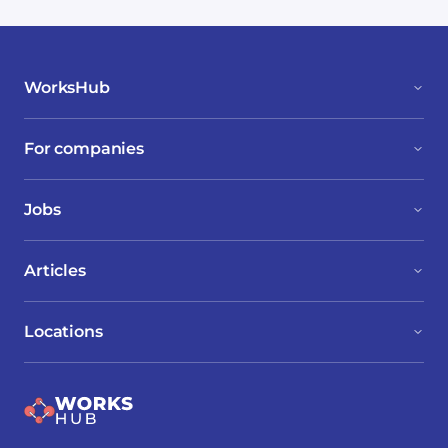
WorksHub
For companies
Jobs
Articles
Locations