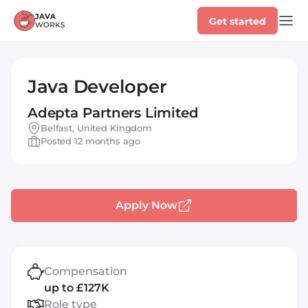
Get started
Java Developer
Adepta Partners Limited
Belfast, United Kingdom
Posted 12 months ago
Apply Now
Compensation
up to £127K
Role type