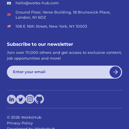
hello@works-hub.com
Ground Floor, Verse Building, 18 Brunswick Place,
London, N1 6DZ
108 E 16th Street, New York, NY 10003
Subscribe to our newsletter
Join over 111,000 others and get access to exclusive content,
job opportunities and more!
©
2026
WorksHub
Privacy Policy
Developed by WorksHub