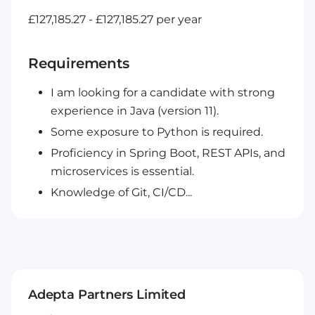
£127,185.27 - £127,185.27 per year
Requirements
I am looking for a candidate with strong
experience in Java (version 11).
Some exposure to Python is required.
Proficiency in Spring Boot, REST APIs, and
microservices is essential.
Knowledge of Git, CI/CD...
Adepta Partners Limited