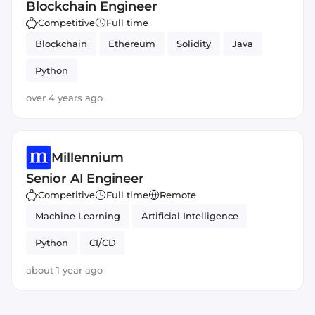
Blockchain Engineer
Competitive
Full time
Blockchain
Ethereum
Solidity
Java
Python
over 4 years ago
Millennium
Senior AI Engineer
Competitive
Full time
Remote
Machine Learning
Artificial Intelligence
Python
CI/CD
about 1 year ago