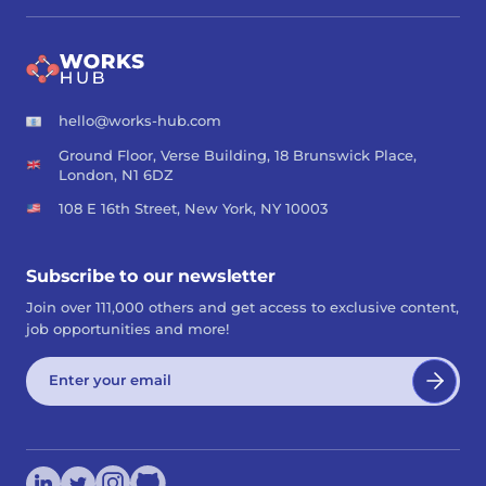
hello@works-hub.com
Ground Floor, Verse Building, 18 Brunswick Place,
London, N1 6DZ
108 E 16th Street, New York, NY 10003
Subscribe to our newsletter
Join over 111,000 others and get access to exclusive content,
job opportunities and more!