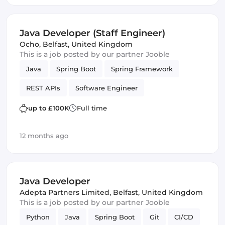
Java Developer (Staff Engineer)
Ocho
,
Belfast, United Kingdom
This is a job posted by our partner Jooble
Java
Spring Boot
Spring Framework
REST APIs
Software Engineer
up to £100K
Full time
12 months ago
Java Developer
Adepta Partners Limited
,
Belfast, United Kingdom
This is a job posted by our partner Jooble
Python
Java
Spring Boot
Git
CI/CD