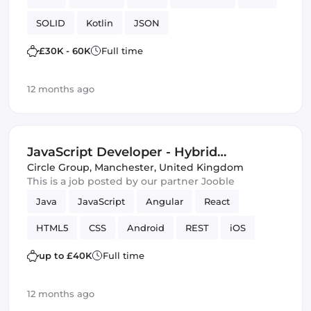
SOLID
Kotlin
JSON
£30K - 60K
Full time
12 months ago
JavaScript Developer - Hybrid
(Manchester ) - Manchester
Circle Group
,
Manchester, United Kingdom
This is a job posted by our partner Jooble
Java
JavaScript
Angular
React
HTML5
CSS
Android
REST
iOS
REST APIs
Vue.js
SOLID
up to £40K
Full time
12 months ago