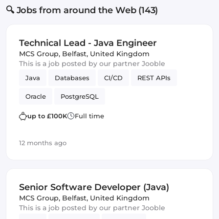
🔍 Jobs from around the Web (143)
Technical Lead - Java Engineer
MCS Group
,
Belfast, United Kingdom
This is a job posted by our partner Jooble
Java
Databases
CI/CD
REST APIs
Oracle
PostgreSQL
up to £100K
Full time
12 months ago
Senior Software Developer (Java)
MCS Group
,
Belfast, United Kingdom
This is a job posted by our partner Jooble