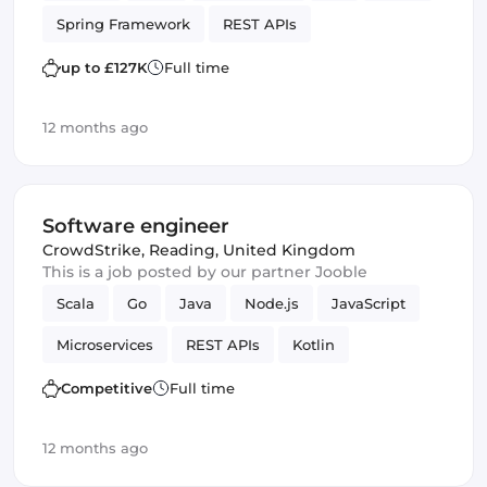
Spring Framework
REST APIs
up to £127K
Full time
12 months ago
Software engineer
CrowdStrike
,
Reading, United Kingdom
This is a job posted by our partner Jooble
Scala
Go
Java
Node.js
JavaScript
Microservices
REST APIs
Kotlin
Competitive
Full time
12 months ago