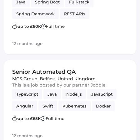
Java
Spring Boot
Full-stack
Spring Framework
REST APIs
up to £80K
Full time
12 months ago
Senior Automated QA
MCS Group
,
Belfast, United Kingdom
This is a job posted by our partner Jooble
TypeScript
Java
Node.js
JavaScript
Angular
Swift
Kubernetes
Docker
MySQL
mobile apps
lambdas
PHP
up to £65K
Full time
REST APIs
Quality Assurance (QA)
12 months ago