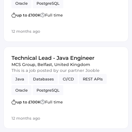
Oracle
PostgreSQL
up to £100K
Full time
12 months ago
Technical Lead - Java Engineer
MCS Group
,
Belfast, United Kingdom
This is a job posted by our partner Jooble
Java
Databases
CI/CD
REST APIs
Oracle
PostgreSQL
up to £100K
Full time
12 months ago