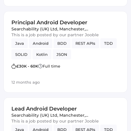
Amazon AWS
Kotlin
Principal Android Developer
Searchability (UK) Ltd
,
Manchester,
United Kingdom
This is a job posted by our partner Jooble
Java
Android
BDD
REST APIs
TDD
SOLID
Kotlin
JSON
£30K - 60K
Full time
12 months ago
Lead Android Developer
Searchability (UK) Ltd
,
Manchester,
United Kingdom
This is a job posted by our partner Jooble
Java
Android
BDD
REST APIs
TDD