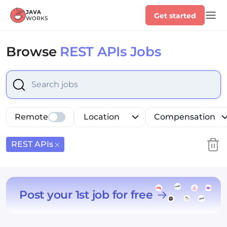
Get started
Browse
REST APIs Jobs
Select is focused ,type to refine list, press Down to op
Remote
Location
Compensation
REST APIs
Post your 1st job for free