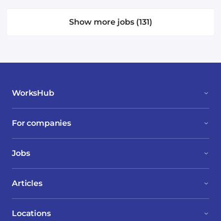
Show more jobs (131)
WorksHub
For companies
Jobs
Articles
Locations