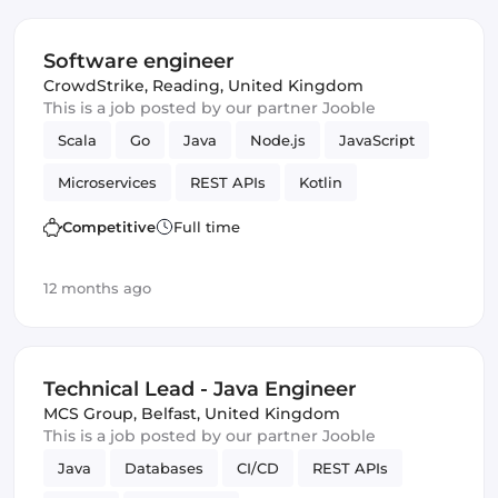
Software engineer
CrowdStrike
,
Reading, United Kingdom
This is a job posted by our partner Jooble
Scala
Go
Java
Node.js
JavaScript
Microservices
REST APIs
Kotlin
Competitive
Full time
12 months ago
Technical Lead - Java Engineer
MCS Group
,
Belfast, United Kingdom
This is a job posted by our partner Jooble
Java
Databases
CI/CD
REST APIs