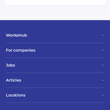
WorksHub
For companies
Jobs
Articles
Locations