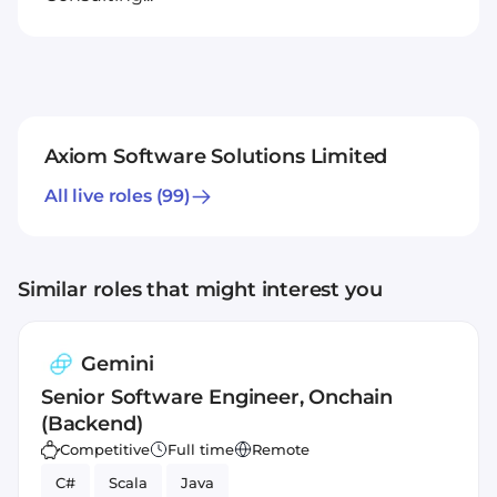
Axiom Software Solutions Limited
All live roles
(99)
Similar roles that might interest you
Gemini
Senior Software Engineer, Onchain
(Backend)
Competitive
Full time
Remote
C#
Scala
Java