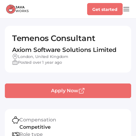
Get started
Temenos Consultant
Axiom Software Solutions Limited
London, United Kingdom
Posted over 1 year ago
Apply Now
Compensation
Competitive
Role type