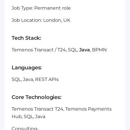
Job Type: Permanent role
Job Location: London, UK
Tech Stack:
Temenos Transact / T24, SQL,
Java
, BPMN
Languages:
SQL, Java, REST APIs
Core Technologies:
Temenos Transact T24, Temenos Payments
Hub, SQL, Java
Consulting...