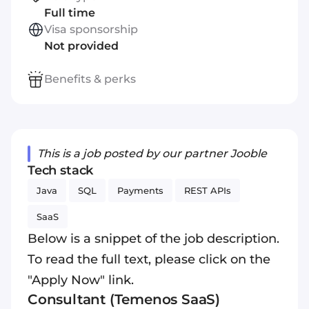
Full time
Visa sponsorship
Not provided
Benefits & perks
This is a job posted by our partner Jooble
Tech stack
Java
SQL
Payments
REST APIs
SaaS
Below is a snippet of the job description.
To read the full text, please click on the
"Apply Now" link.
Consultant (Temenos SaaS)