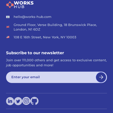
hello@works-hub.com
Ground Floor, Verse Building, 18 Brunswick Place,
London, N1 6DZ
108 E 16th Street, New York, NY 10003
Subscribe to our newsletter
Join over 111,000 others and get access to exclusive content,
job opportunities and more!