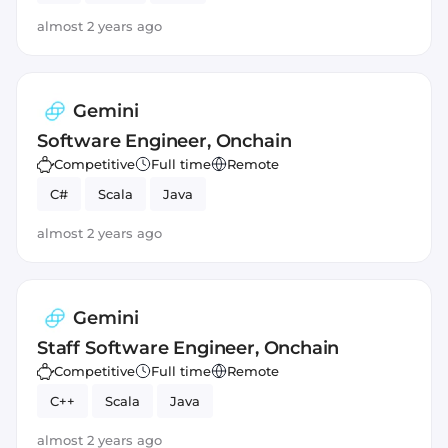
almost 2 years ago
Gemini
Software Engineer, Onchain
Competitive
Full time
Remote
C#
Scala
Java
almost 2 years ago
Gemini
Staff Software Engineer, Onchain
Competitive
Full time
Remote
C++
Scala
Java
almost 2 years ago