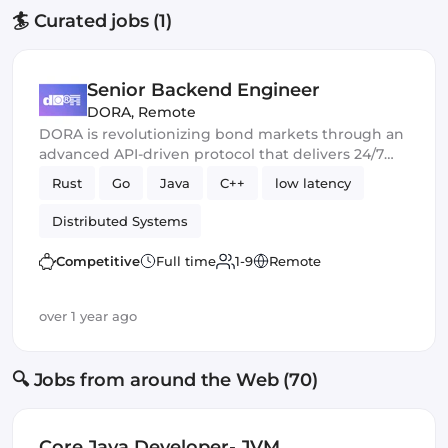
🏄 Curated jobs (1)
Senior Backend Engineer
DORA
,
Remote
DORA is revolutionizing bond markets through an
advanced API-driven protocol that delivers 24/7
liquidity, full transparency, and sub-millisecond
Rust
Go
Java
C++
low latency
transaction speeds.
Distributed Systems
Competitive
Full time
1-9
Remote
over 1 year ago
🔍 Jobs from around the Web (70)
Core Java Developer- JVM,