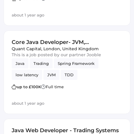
about 1 year ago
Core Java Developer- JVM,
Multithreading, TDD, Spring
Quant Capital
,
London, United Kingdom
This is a job posted by our partner Jooble
Java
Trading
Spring Framework
low latency
JVM
TDD
up to £100K
Full time
about 1 year ago
Java Web Developer - Trading Systems