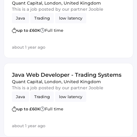
Quant Capital
,
London, United Kingdom
This is a job posted by our partner Jooble
Java
Trading
low latency
up to £60K
Full time
about 1 year ago
Java Web Developer - Trading Systems
Quant Capital
,
London, United Kingdom
This is a job posted by our partner Jooble
Java
Trading
low latency
up to £60K
Full time
about 1 year ago