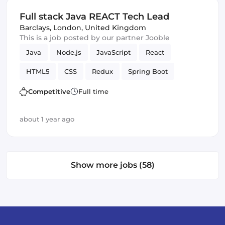
Full stack Java REACT Tech Lead
Barclays
,
London, United Kingdom
This is a job posted by our partner Jooble
Java
Node.js
JavaScript
React
HTML5
CSS
Redux
Spring Boot
technical design
Trading
Frontend
Competitive
Full time
Full-stack
low latency
Backend
JPA
about 1 year ago
JUnit
Show more jobs (58)