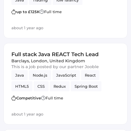
Java
Trading
low latency
up to £125K
Full time
about 1 year ago
Full stack Java REACT Tech Lead
Barclays
,
London, United Kingdom
This is a job posted by our partner Jooble
Java
Node.js
JavaScript
React
HTML5
CSS
Redux
Spring Boot
technical design
Trading
Frontend
Competitive
Full time
Full-stack
low latency
Backend
JPA
about 1 year ago
JUnit