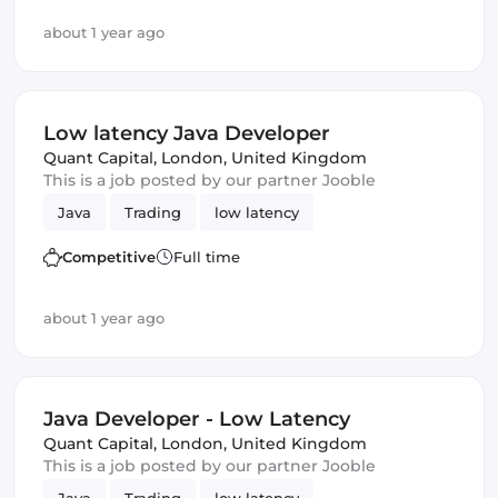
about 1 year ago
Low latency Java Developer
Quant Capital
,
London, United Kingdom
This is a job posted by our partner Jooble
Java
Trading
low latency
Competitive
Full time
about 1 year ago
Java Developer - Low Latency
Quant Capital
,
London, United Kingdom
This is a job posted by our partner Jooble