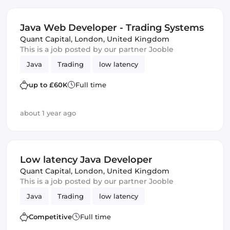
Java Web Developer - Trading Systems
Quant Capital
,
London, United Kingdom
This is a job posted by our partner Jooble
Java
Trading
low latency
up to £60K
Full time
about 1 year ago
Low latency Java Developer
Quant Capital
,
London, United Kingdom
This is a job posted by our partner Jooble
Java
Trading
low latency
Competitive
Full time