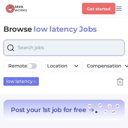
Get started
Browse
low latency Jobs
option low latency, selected.
Select is focused ,type to
Remote
Location
Compensation
low latency
Post your 1st job for free