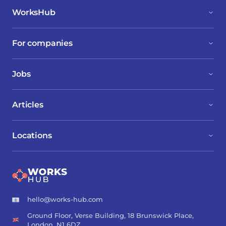
WorksHub
For companies
Jobs
Articles
Locations
hello@works-hub.com
Ground Floor, Verse Building, 18 Brunswick Place,
London, N1 6DZ