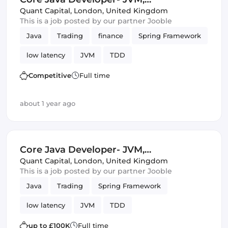
Multithreading, TDD, Spring
Quant Capital
,
London, United Kingdom
This is a job posted by our partner Jooble
Java
Trading
finance
Spring Framework
low latency
JVM
TDD
Competitive
Full time
about 1 year ago
Core Java Developer- JVM,
Multithreading, TDD, Spring
Quant Capital
,
London, United Kingdom
This is a job posted by our partner Jooble
Java
Trading
Spring Framework
low latency
JVM
TDD
up to £100K
Full time