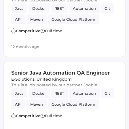
This is a job posted by our partner Jooble
Java
Docker
REST
Automation
Git
API
Maven
Google Cloud Platform
QA Engineer
Competitive
Full time
12 months ago
Senior Java Automation QA Engineer
E-Solutions
,
United Kingdom
This is a job posted by our partner Jooble
Java
Docker
REST
Automation
Git
API
Maven
Google Cloud Platform
QA Engineer
Competitive
Full time