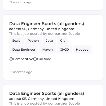
12 months ago
Data Engineer Sports (all genders)
adesso SE
,
Germany, United Kingdom
This is a job posted by our partner Jooble
Scala
Python
Java
Git
Data Engineer
Maven
CI/CD
Hadoop
Kafka
Competitive
Full time
12 months ago
Data Engineer Sports (all genders)
adesso SE
,
Germany, United Kingdom
This is a job posted by our partner Jooble