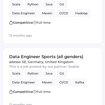
Scala
Python
Java
Git
Data Engineer
Maven
CI/CD
Hadoop
Kafka
Competitive
Full time
12 months ago
Data Engineer Sports (all genders)
adesso SE
,
Germany, United Kingdom
This is a job posted by our partner Jooble
Scala
Python
Java
Git
Data Engineer
Maven
CI/CD
Kafka
Competitive
Full time
12 months ago