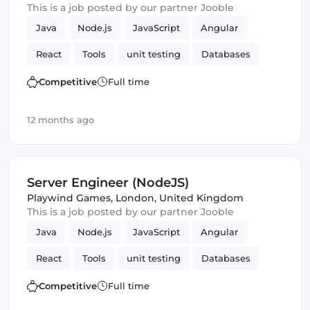
This is a job posted by our partner Jooble
Java
Node.js
JavaScript
Angular
React
Tools
unit testing
Databases
cloud services
MySQL
Maven
Frontend
Competitive
Full time
CI/CD
Testing
Webpack
Amazon AWS
12 months ago
Vue.js
Server Engineer (NodeJS)
Playwind Games
,
London, United Kingdom
This is a job posted by our partner Jooble
Java
Node.js
JavaScript
Angular
React
Tools
unit testing
Databases
cloud services
MySQL
Maven
Frontend
Competitive
Full time