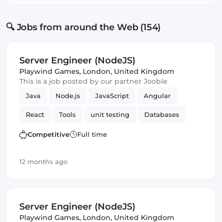
🔍 Jobs from around the Web (154)
Server Engineer (NodeJS)
Playwind Games
,
London, United Kingdom
This is a job posted by our partner Jooble
Java
Node.js
JavaScript
Angular
React
Tools
unit testing
Databases
cloud services
MySQL
Maven
Frontend
Competitive
Full time
CI/CD
Testing
Webpack
Amazon AWS
12 months ago
Vue.js
Server Engineer (NodeJS)
Playwind Games
,
London, United Kingdom