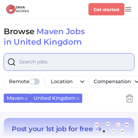
Get started
Browse
Maven Jobs
in United Kingdom
Select is focused ,type to refine list, press Down to op
Remote
Location
Compensation
Maven
United Kingdom
Post your 1st job for free