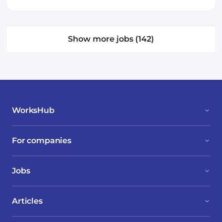
Show more jobs (142)
WorksHub
For companies
Jobs
Articles