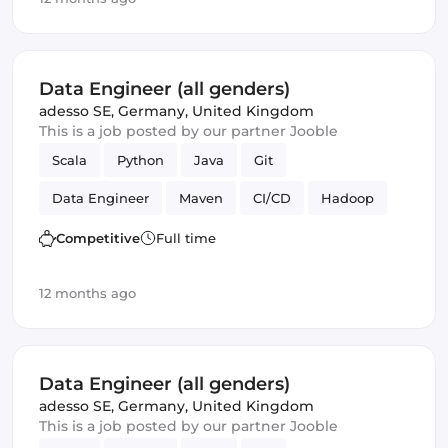
Data Engineer (all genders)
adesso SE
,
Germany, United Kingdom
This is a job posted by our partner Jooble
Scala
Python
Java
Git
Data Engineer
Maven
CI/CD
Hadoop
Kafka
Competitive
Full time
12 months ago
Data Engineer (all genders)
adesso SE
,
Germany, United Kingdom
This is a job posted by our partner Jooble