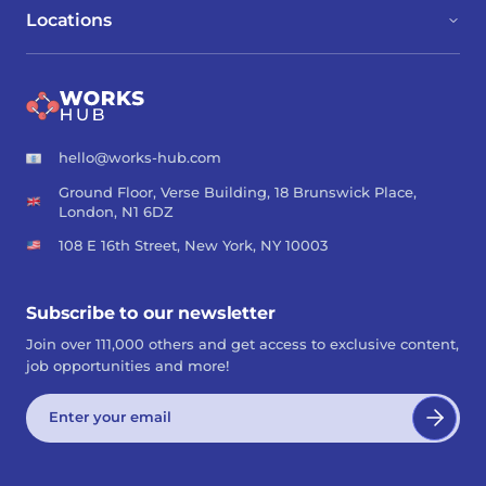
Locations
hello@works-hub.com
Ground Floor, Verse Building, 18 Brunswick Place,
London, N1 6DZ
108 E 16th Street, New York, NY 10003
Subscribe to our newsletter
Join over 111,000 others and get access to exclusive content,
job opportunities and more!