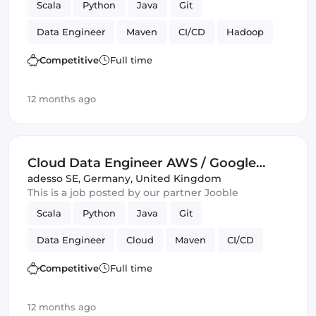
Scala
Python
Java
Git
Data Engineer
Maven
CI/CD
Hadoop
Kafka
Competitive
Full time
12 months ago
Cloud Data Engineer AWS / Google
Cloud (all genders)
adesso SE
,
Germany, United Kingdom
This is a job posted by our partner Jooble
Scala
Python
Java
Git
Data Engineer
Cloud
Maven
CI/CD
Amazon AWS
Spark
Kafka
GitLab
Competitive
Full time
GCP
Google Cloud
12 months ago