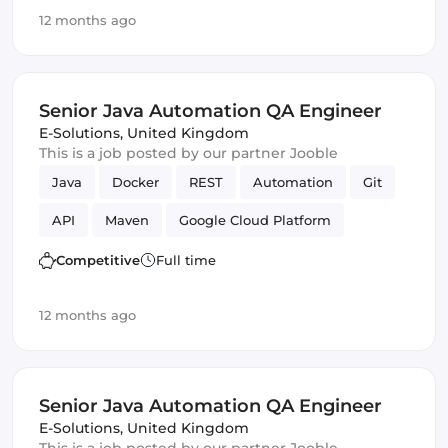
CI/CD
Testing
Webpack
Amazon AWS
12 months ago
Vue.js
Senior Java Automation QA Engineer
E-Solutions
,
United Kingdom
This is a job posted by our partner Jooble
Java
Docker
REST
Automation
Git
API
Maven
Google Cloud Platform
QA Engineer
Competitive
Full time
12 months ago
Senior Java Automation QA Engineer
E-Solutions
,
United Kingdom