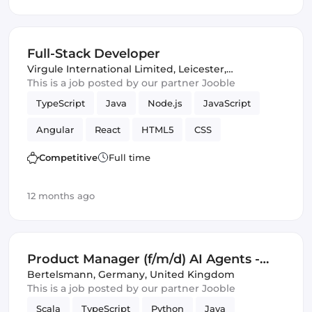
Amazon AWS
Artificial Intelligence
Spark
Machine Learning
Google Cloud
Full-Stack Developer
Virgule International Limited
,
Leicester,
United Kingdom
This is a job posted by our partner Jooble
TypeScript
Java
Node.js
JavaScript
Angular
React
HTML5
CSS
Kubernetes
Docker
async
Competitive
Full time
integration testing
Redux
RabbitMQ
Git
12 months ago
Serverless
API
Cloud
Frontend
Full-stack
CI/CD
APIs
Azure
Product Manager (f/m/d) AI Agents -
REST APIs
Amazon AWS
ECMAScript 6+
Business Intelligence and KPI
Bertelsmann
,
Germany, United Kingdom
This is a job posted by our partner Jooble
message queues
business value
Backend
Monitoring
Scala
TypeScript
Python
Java