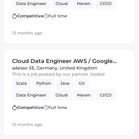
Data Engineer
Cloud
Maven
CI/CD
Amazon AWS
Spark
Kafka
GitLab
Competitive
Full time
GCP
Google Cloud
12 months ago
Cloud Data Engineer AWS / Google
Cloud (all genders)
adesso SE
,
Germany, United Kingdom
This is a job posted by our partner Jooble
Scala
Python
Java
Git
Data Engineer
Cloud
Maven
CI/CD
Amazon AWS
Spark
Kafka
GitLab
Competitive
Full time
GCP
Google Cloud
12 months ago