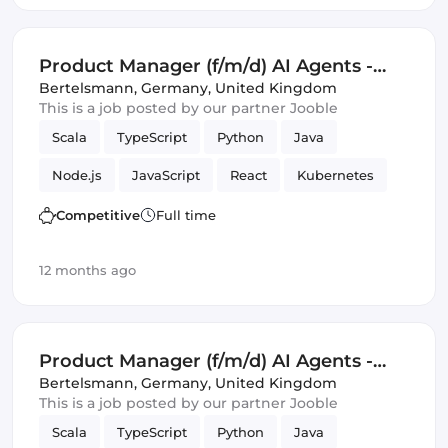
Google Cloud
Product Manager (f/m/d) AI Agents -
Business Intelligence and KPI
Bertelsmann
,
Germany, United Kingdom
This is a job posted by our partner Jooble
Monitoring
Scala
TypeScript
Python
Java
Node.js
JavaScript
React
Kubernetes
Docker
GitHub
C
Tools
Competitive
Full time
Product Manager
SQL
Amazon AWS
12 months ago
Artificial Intelligence
Monitoring
Google Cloud
Product Manager (f/m/d) AI Agents -
Campaign Management and Ad
Bertelsmann
,
Germany, United Kingdom
This is a job posted by our partner Jooble
Operations
Scala
TypeScript
Python
Java