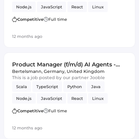
Node.js
JavaScript
React
Linux
Kubernetes
Docker
GitHub
C
Tools
Competitive
Full time
Product Manager
SQL
Operations
Mac
12 months ago
Amazon AWS
Artificial Intelligence
Google Cloud
Management
Product Manager (f/m/d) AI Agents -
Campaign Management and Ad
Bertelsmann
,
Germany, United Kingdom
This is a job posted by our partner Jooble
Operations
Scala
TypeScript
Python
Java
Node.js
JavaScript
React
Linux
Kubernetes
Docker
GitHub
C
Tools
Competitive
Full time
Product Manager
SQL
Operations
Mac
12 months ago
Amazon AWS
Artificial Intelligence