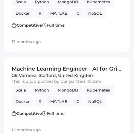
Scala
Python
MongoDB
Kubernetes
Docker
R
MATLAB
C
NoSQL
optimization
Data Modeling
Innovation
Competitive
Full time
distributed computing
SQL
Azure
12 months ago
Amazon AWS
Artificial Intelligence
Spark
Machine Learning
Google Cloud
Machine Learning Engineer - AI for Grid
Innovation & Energy Transition (Energy
GE Vernova
,
Stafford, United Kingdom
This is a job posted by our partner Jooble
Sector Experience Required)
Scala
Python
MongoDB
Kubernetes
Docker
R
MATLAB
C
NoSQL
optimization
Data Modeling
Innovation
Competitive
Full time
distributed computing
SQL
Azure
12 months ago