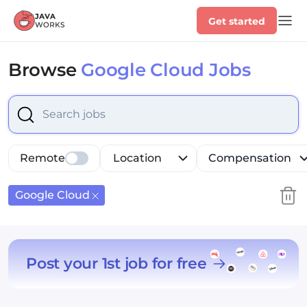
Get started
Browse
Google Cloud Jobs
Select is focused ,type to refine list, press Down to op
Remote
Location
Compensation
Google Cloud
Post your 1st job for free