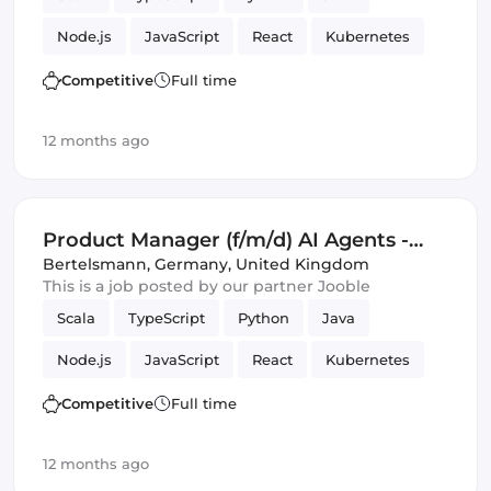
Amazon AWS Lambda
Kafka
GCP
Node.js
JavaScript
React
Kubernetes
Google Cloud
Responsive
GraphQL
Docker
GitHub
C
Tools
Competitive
Full time
Product Manager
SQL
Amazon AWS
12 months ago
Artificial Intelligence
Monitoring
Google Cloud
Product Manager (f/m/d) AI Agents -
Business Intelligence and KPI
Bertelsmann
,
Germany, United Kingdom
This is a job posted by our partner Jooble
Monitoring
Scala
TypeScript
Python
Java
Node.js
JavaScript
React
Kubernetes
Docker
GitHub
C
Tools
Competitive
Full time
Product Manager
SQL
Amazon AWS
12 months ago
Artificial Intelligence
Monitoring