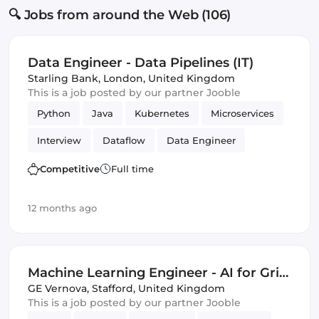
🔍 Jobs from around the Web (106)
Data Engineer - Data Pipelines (IT)
Starling Bank
,
London, United Kingdom
This is a job posted by our partner Jooble
Python
Java
Kubernetes
Microservices
Interview
Dataflow
Data Engineer
BigQuery
Amazon AWS
PubSub
Competitive
Full time
Apache Beam
Kafka
GCP
Google Cloud
12 months ago
Machine Learning Engineer - AI for Grid
Innovation & Energy Transition (Energy
GE Vernova
,
Stafford, United Kingdom
This is a job posted by our partner Jooble
Sector Experience Required)