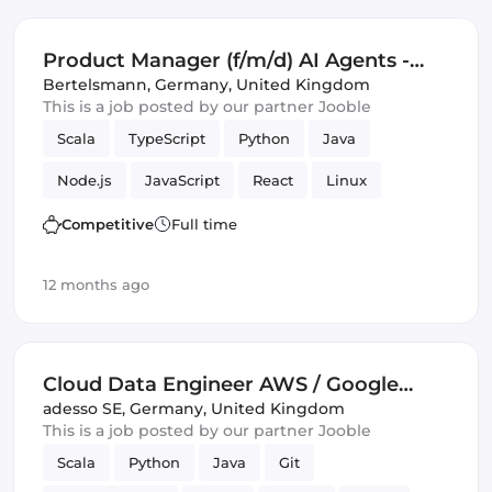
Google Cloud
Management
Product Manager (f/m/d) AI Agents -
Campaign Management and Ad
Bertelsmann
,
Germany, United Kingdom
This is a job posted by our partner Jooble
Operations
Scala
TypeScript
Python
Java
Node.js
JavaScript
React
Linux
Kubernetes
Docker
GitHub
C
Tools
Competitive
Full time
Product Manager
SQL
Operations
Mac
12 months ago
Amazon AWS
Artificial Intelligence
Google Cloud
Management
Cloud Data Engineer AWS / Google
Cloud (all genders)
adesso SE
,
Germany, United Kingdom
This is a job posted by our partner Jooble
Scala
Python
Java
Git