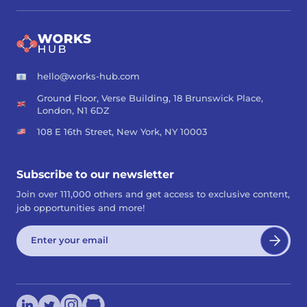
hello@works-hub.com
Ground Floor, Verse Building, 18 Brunswick Place,
London, N1 6DZ
108 E 16th Street, New York, NY 10003
Subscribe to our newsletter
Join over 111,000 others and get access to exclusive content,
job opportunities and more!