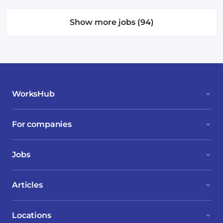
Show more jobs (94)
WorksHub
For companies
Jobs
Articles
Locations